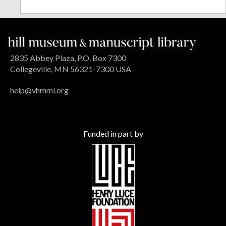
2835 Abbey Plaza, P.O. Box 7300
Collegeville, MN 56321-7300 USA
help@vhmml.org
Funded in part by