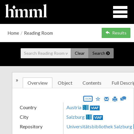
Home
/
Reading Room
Results
Clear
Search
»
Overview
Object
Contents
Full Descri
JSON
Country
Austria
VIAF
City
Salzburg
VIAF
Repository
Universitätsbibliothek Salzburg