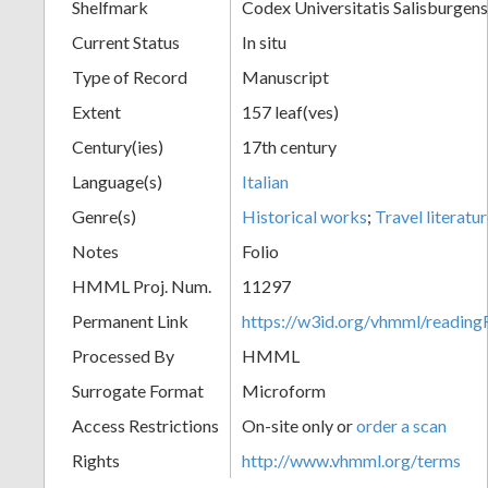
Shelfmark
Codex Universitatis Salisburgens
Current Status
In situ
Type of Record
Manuscript
Extent
157 leaf(ves)
Century(ies)
17th century
Language(s)
Italian
Genre(s)
Historical works
;
Travel literatu
Notes
Folio
HMML Proj. Num.
11297
Permanent Link
https://w3id.org/vhmml/readi
Processed By
HMML
Surrogate Format
Microform
Access Restrictions
On-site only or
order a scan
Rights
http://www.vhmml.org/terms