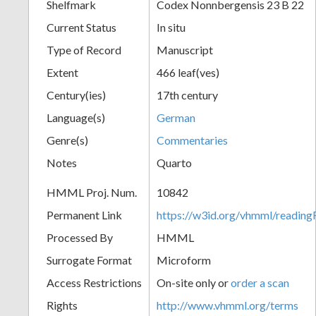
Shelfmark
Codex Nonnbergensis 23 B 22
Current Status
In situ
Type of Record
Manuscript
Extent
466 leaf(ves)
Century(ies)
17th century
Language(s)
German
Genre(s)
Commentaries
Notes
Quarto
HMML Proj. Num.
10842
Permanent Link
https://w3id.org/vhmml/readi
Processed By
HMML
Surrogate Format
Microform
Access Restrictions
On-site only or
order a scan
Rights
http://www.vhmml.org/terms