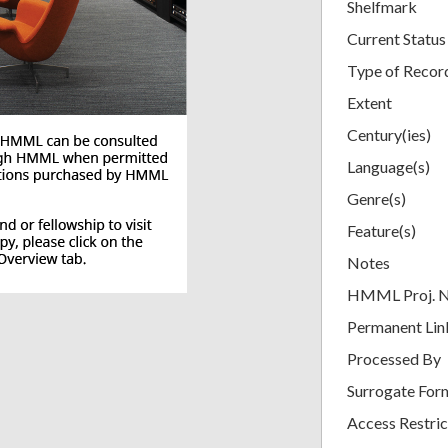
Shelfmark
Current Status
Type of Recor
Extent
Century(ies)
Language(s)
Genre(s)
Feature(s)
Notes
HMML Proj. 
Permanent Lin
Processed By
Surrogate For
Access Restric