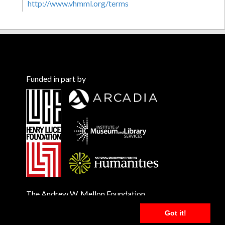
http://www.vhmml.org/terms
Funded in part by
The Andrew W. Mellon Foundation
Got it!