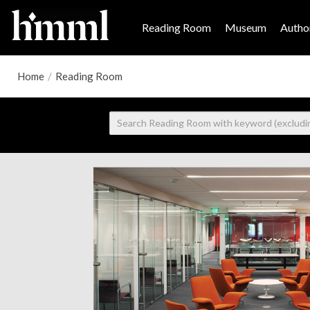
Reading Room
Museum
Author
Home
/
Reading Room