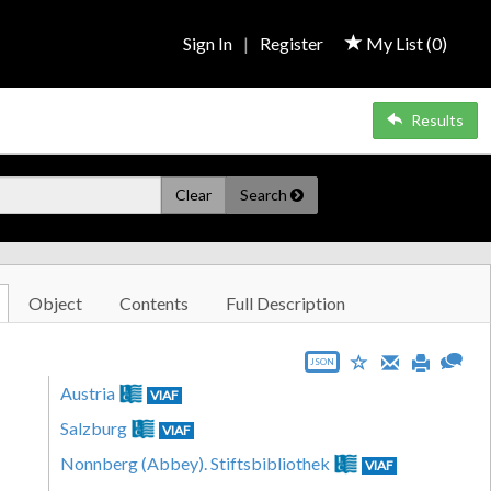
Sign In
|
Register
My List (
0
)
Results
Clear
Search
Object
Contents
Full Description
JSON
Austria
VIAF
Salzburg
VIAF
Nonnberg (Abbey). Stiftsbibliothek
VIAF