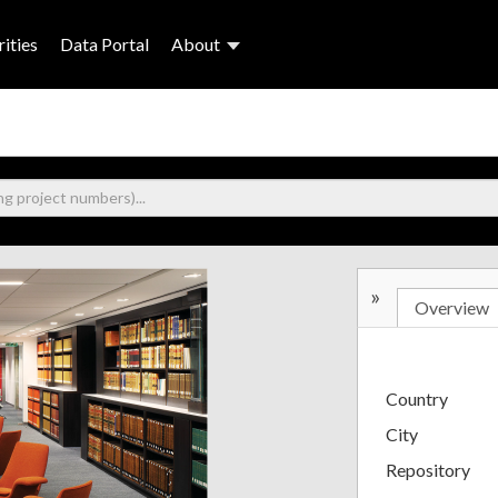
ities
Data Portal
About
»
Overview
Country
City
Repository