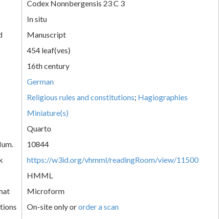
Codex Nonnbergensis 23 C 3
In situ
d
Manuscript
454 leaf(ves)
16th century
German
Religious rules and constitutions
;
Hagiographies
Miniature(s)
Quarto
Num.
10844
k
https://w3id.org/vhmml/readingRoom/view/11500
HMML
mat
Microform
tions
On-site only or
order a scan