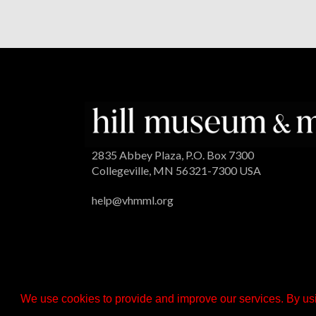
2835 Abbey Plaza, P.O. Box 7300
Collegeville, MN 56321-7300 USA
help@vhmml.org
We use cookies to provide and improve our services. By usi