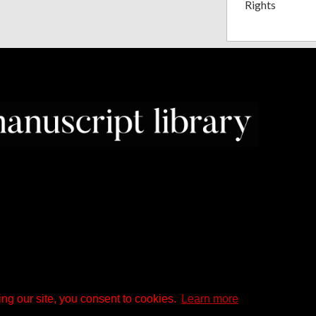
Rights
ng our site, you consent to cookies.
Learn more