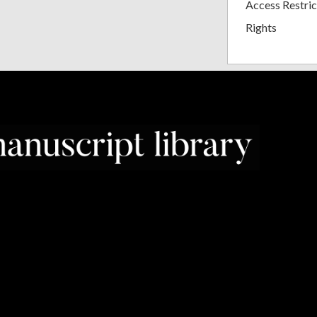
Access Restric
Rights