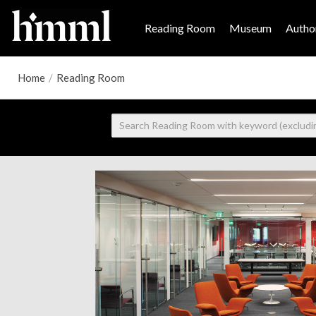
Reading Room
Museum
Author
Home
/
Reading Room