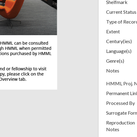
Shelfmark
Current Status
Type of Recor
Extent
Century(ies)
Language(s)
Genre(s)
Notes
HMML Proj. 
Permanent Lin
Processed By
Surrogate For
Reproduction
Notes