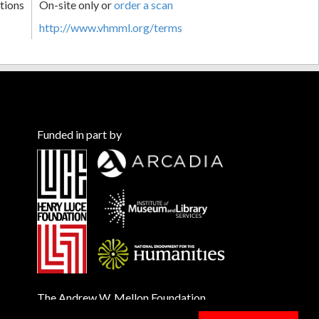
tions
On-site only or
order a scan
http://www.vhmml.org/terms
Funded in part by
The Andrew W. Mellon Foundation