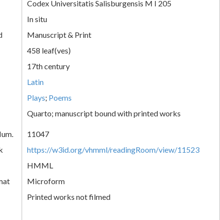
Codex Universitatis Salisburgensis M I 205
In situ
d
Manuscript & Print
458 leaf(ves)
17th century
Latin
Plays
;
Poems
Quarto; manuscript bound with printed works
Num.
11047
k
https://w3id.org/vhmml/readingRoom/view/11523
HMML
mat
Microform
Printed works not filmed