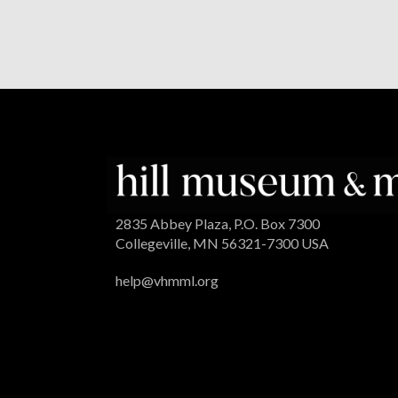
2835 Abbey Plaza, P.O. Box 7300
Collegeville, MN 56321-7300 USA
help@vhmml.org