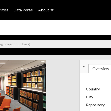
ities
Data Portal
About
»
Overview
Country
City
Repository