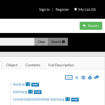
Sign In
|
Register
My List (
0
)
Results
Clear
Search
Object
Contents
Full Description
JSON
Austria
VIAF
Salzburg
VIAF
Universitätsbibliothek Salzburg
VIAF