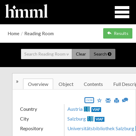
Home
/
Reading Room
Results
Clear
Search
»
Overview
Object
Contents
Full Descri
JSON
Country
Austria
VIAF
City
Salzburg
VIAF
Repository
Universitätsbibliothek Salzburg