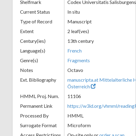
Shelfmark
Codex Universitatis Salisburgens
Current Status
In situ
Type of Record
Manuscript
Extent
2 leaf(ves)
Century(ies)
13th century
Language(s)
French
Genre(s)
Fragments
Notes
Octavo
Ext. Bibliography
manuscripta.at Mittelalterliche 
Österreich
HMML Proj. Num.
11106
Permanent Link
https://w3id.org/vhmml/readi
Processed By
HMML
Surrogate Format
Microform
Access Restrictions
On-site only or
order a scan