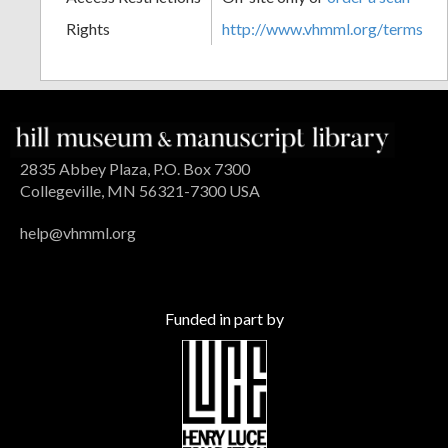
Rights
http://www.vhmml.org/terms
2835 Abbey Plaza, P.O. Box 7300
Collegeville, MN 56321-7300 USA
help@vhmml.org
Funded in part by