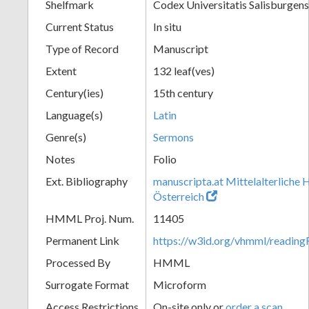
Shelfmark
Codex Universitatis Salisburgens
Current Status
In situ
Type of Record
Manuscript
Extent
132 leaf(ves)
Century(ies)
15th century
Language(s)
Latin
Genre(s)
Sermons
Notes
Folio
Ext. Bibliography
manuscripta.at Mittelalterliche 
Österreich
HMML Proj. Num.
11405
Permanent Link
https://w3id.org/vhmml/readi
Processed By
HMML
Surrogate Format
Microform
Access Restrictions
On-site only or
order a scan