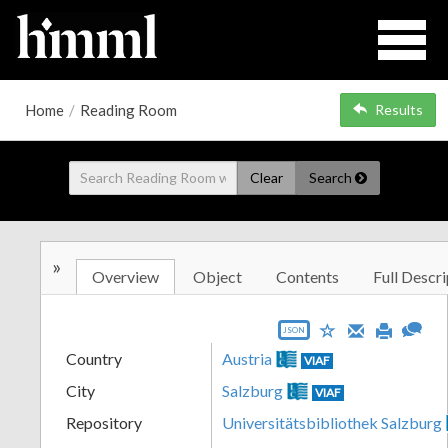
Home
/
Reading Room
Results
Clear
Search
»
Overview
Object
Contents
Full Descri
JSON
Country
Austria
VIAF
City
Salzburg
VIAF
Repository
Universitätsbibliothek Salzburg