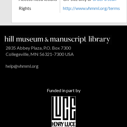
Rights
http://www.vhmml.org/terms
2835 Abbey Plaza, P.O. Box 7300
Collegeville, MN 56321-7300 USA
help@vhmml.org
Funded in part by