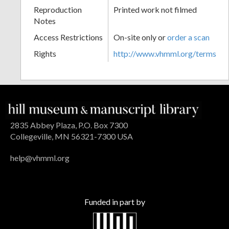
Reproduction
Printed work not filmed
Notes
Access Restrictions
On-site only or
order a scan
Rights
http://www.vhmml.org/terms
2835 Abbey Plaza, P.O. Box 7300
Collegeville, MN 56321-7300 USA
help@vhmml.org
Funded in part by