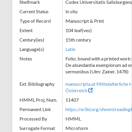
Shelfmark
Codex Universitatis Salisburgens
Current Status
In situ
Type of Record
Manuscript & Print
Extent
104 leaf(ves)
Century(ies)
15th century
Language(s)
Latin
Notes
Folio; bound with a printed work
De abundantia exemplorum ad o
sermonibus (Ulm: Zainer, 1478)
Ext. Bibliography
manuscripta.at Mittelalterliche 
Österreich
HMML Proj. Num.
11407
Permanent Link
https://w3id.org/vhmml/readi
Processed By
HMML
Surrogate Format
Microform