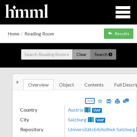
Home
/
Reading Room
Results
Clear
Search
»
Overview
Object
Contents
Full Descri
JSON
Country
Austria
VIAF
City
Salzburg
VIAF
Repository
Universitätsbibliothek Salzburg