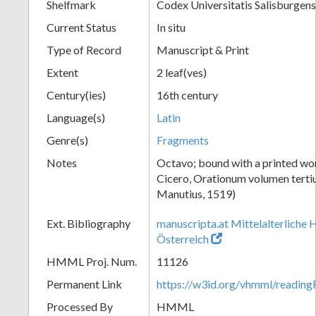
Shelfmark
Codex Universitatis Salisburgens
Current Status
In situ
Type of Record
Manuscript & Print
Extent
2 leaf(ves)
Century(ies)
16th century
Language(s)
Latin
Genre(s)
Fragments
Notes
Octavo; bound with a printed wo
Cicero, Orationum volumen terti
Manutius, 1519)
Ext. Bibliography
manuscripta.at Mittelalterliche 
Österreich
HMML Proj. Num.
11126
Permanent Link
https://w3id.org/vhmml/readi
Processed By
HMML