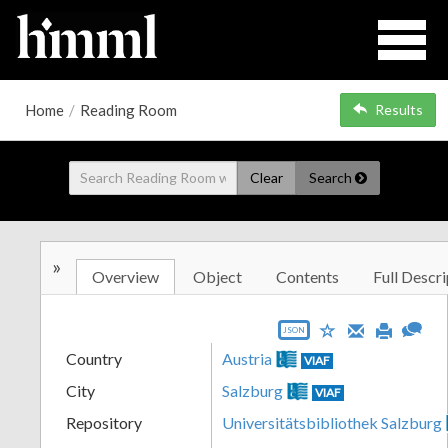
Home
/
Reading Room
Results
Clear
Search
»
Overview
Object
Contents
Full Descri
JSON
Country
Austria
VIAF
City
Salzburg
VIAF
Repository
Universitätsbibliothek Salzburg