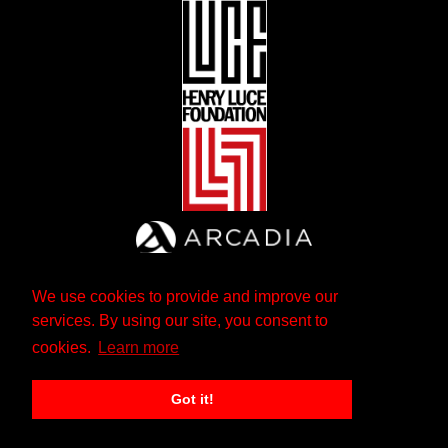
We use cookies to provide and improve our
services. By using our site, you consent to
cookies.
Learn more
Got it!
The Andrew W. Mellon Foundation