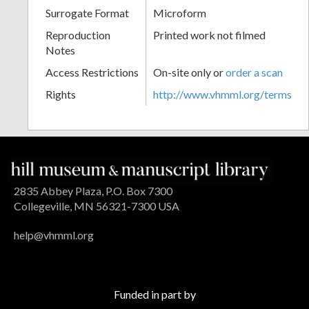
Surrogate Format
Microform
Reproduction
Printed work not filmed
Notes
Access Restrictions
On-site only or
order a scan
Rights
http://www.vhmml.org/terms
2835 Abbey Plaza, P.O. Box 7300
Collegeville, MN 56321-7300 USA
help@vhmml.org
Funded in part by