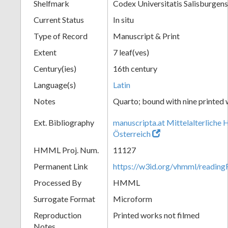
Shelfmark
Codex Universitatis Salisburgens
Current Status
In situ
Type of Record
Manuscript & Print
Extent
7 leaf(ves)
Century(ies)
16th century
Language(s)
Latin
Notes
Quarto; bound with nine printed
Ext. Bibliography
manuscripta.at Mittelalterliche 
Österreich
HMML Proj. Num.
11127
Permanent Link
https://w3id.org/vhmml/readi
Processed By
HMML
Surrogate Format
Microform
Reproduction
Printed works not filmed
Notes