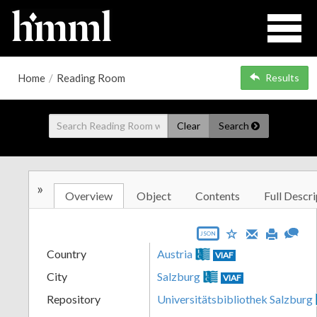
Home
/
Reading Room
Results
Clear
Search
»
Overview
Object
Contents
Full Descri
JSON
Country
Austria
VIAF
City
Salzburg
VIAF
Repository
Universitätsbibliothek Salzburg