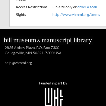
Access Restrictions
On-site only or
order a scan
Rights
http://www.vhmml.org/terms
2835 Abbey Plaza, P.O. Box 7300
Collegeville, MN 56321-7300 USA
help@vhmml.org
Funded in part by