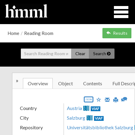
Home
/
Reading Room
Results
Clear
Search
»
Overview
Object
Contents
Full Descri
JSON
Country
Austria
VIAF
City
Salzburg
VIAF
Repository
Universitätsbibliothek Salzburg