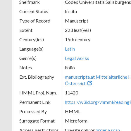
Shelfmark
Codex Universitatis Salisburgensi
Current Status
In situ
Type of Record
Manuscript
Extent
223 leaf(ves)
Century(ies)
15th century
Language(s)
Latin
Genre(s)
Legal works
Notes
Folio
Ext. Bibliography
manuscripta.at Mittelalterliche 
Österreich
HMML Proj. Num.
11420
Permanent Link
https://w3id.org/vhmml/readi
Processed By
HMML
Surrogate Format
Microform
Access Restrictions
On-site only or
order a scan