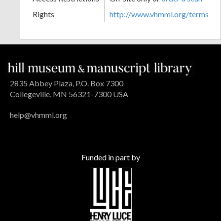
Rights
http://www.vhmml.org/terms
2835 Abbey Plaza, P.O. Box 7300
Collegeville, MN 56321-7300 USA
help@vhmml.org
Funded in part by