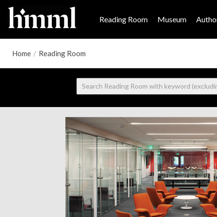
Reading Room
Museum
Author
Home
/
Reading Room