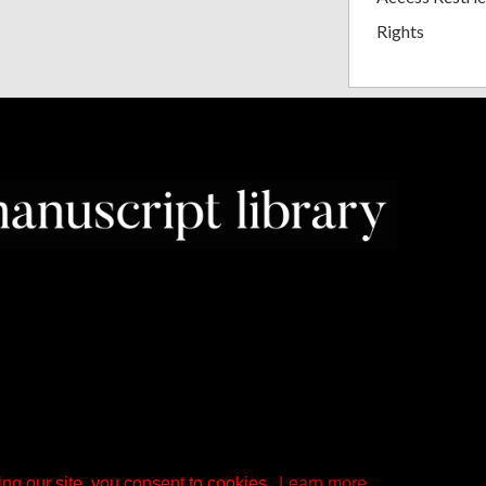
Rights
ng our site, you consent to cookies.
Learn more