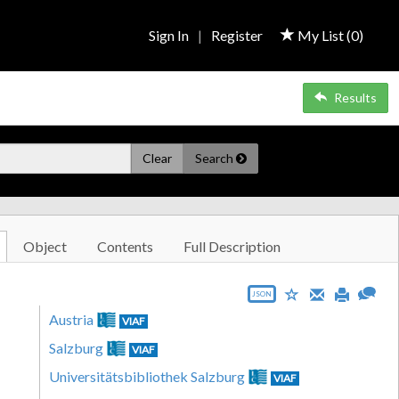
Sign In
|
Register
My List (
0
)
Results
Clear
Search
Object
Contents
Full Description
JSON
Austria
VIAF
Salzburg
VIAF
Universitätsbibliothek Salzburg
VIAF