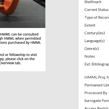
Shelfmark
Current Status
Type of Recor
Extent
Century(ies)
Language(s)
Genre(s)
Notes
Ext. Bibliogra
HMML Proj. 
Permanent Lin
Processed By
Surrogate For
Access Restric