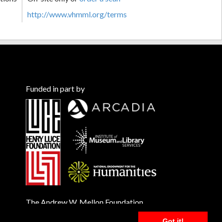
http://www.vhmml.org/terms
Funded in part by
The Andrew W. Mellon Foundation
Got it!