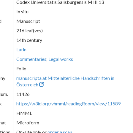
Codex Universitatis Salisburgensis M III 13
In situ
d
Manuscript
216 leaf(ves)
14th century
Latin
Commentaries
;
Legal works
Folio
phy
manuscripta.at Mittelalterliche Handschriften in
Österreich
Num.
11426
k
https://w3id.org/vhmml/readingRoom/view/11589
HMML
mat
Microform
tions
On-site only or
order a scan