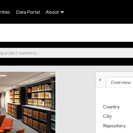
ities
Data Portal
About
»
Overview
Country
City
Repository