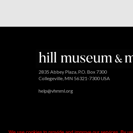
2835 Abbey Plaza, P.O. Box 7300
Collegeville, MN 56321-7300 USA
help@vhmml.org
We use cookies to provide and improve our services. By usi