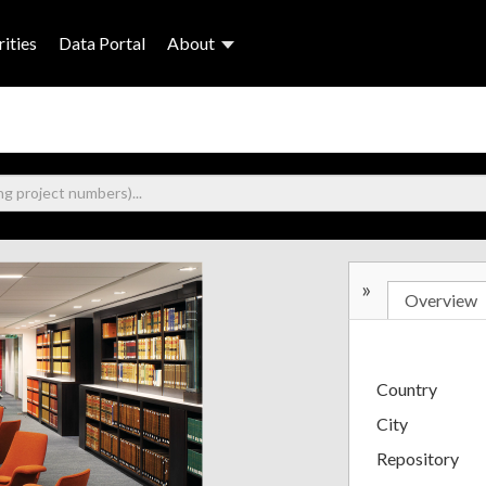
ities
Data Portal
About
»
Overview
Country
City
Repository