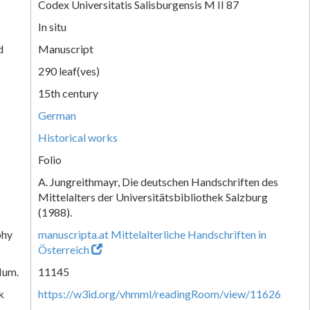
Codex Universitatis Salisburgensis M II 87
In situ
d
Manuscript
290 leaf(ves)
15th century
German
Historical works
Folio
A. Jungreithmayr, Die deutschen Handschriften des
Mittelalters der Universitätsbibliothek Salzburg
(1988).
phy
manuscripta.at Mittelalterliche Handschriften in
Österreich
Num.
11145
k
https://w3id.org/vhmml/readingRoom/view/11626