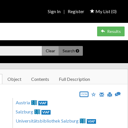
Sign In
|
Register
My List (
0
)
Results
Clear
Search
Object
Contents
Full Description
JSON
Austria
VIAF
Salzburg
VIAF
Universitätsbibliothek Salzburg
VIAF