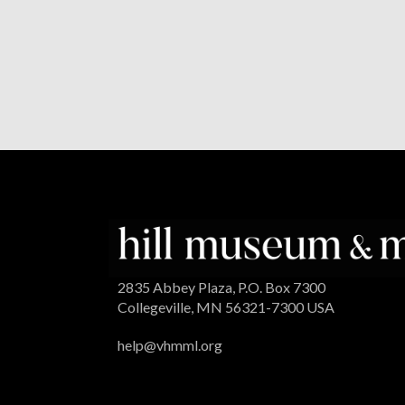
2835 Abbey Plaza, P.O. Box 7300
Collegeville, MN 56321-7300 USA
help@vhmml.org