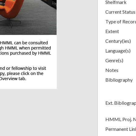
Shelfmark
Current Status
Type of Recor
Extent
Century(ies)
Language(s)
Genre(s)
Notes
Bibliography
Ext. Bibliogra
HMML Proj. 
Permanent Lin