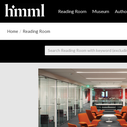
Reading Room
Museum
Author
Home
/
Reading Room