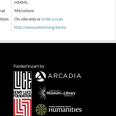
HMML
mat
Microform
tions
On-site only or
order a scan
http://www.vhmml.org/terms
Funded in part by