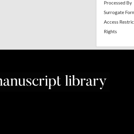
Processed By
Surrogate For
Access Restric
Rights