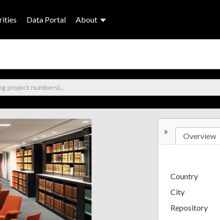
ities
Data Portal
About
»
Overview
Country
City
Repository