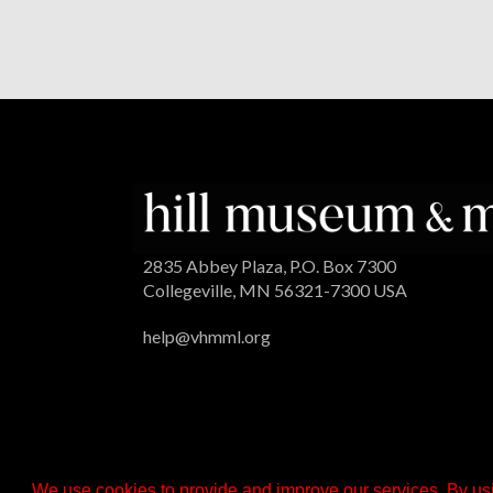
2835 Abbey Plaza, P.O. Box 7300
Collegeville, MN 56321-7300 USA
help@vhmml.org
We use cookies to provide and improve our services. By usi