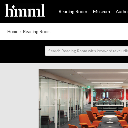
Reading Room
Museum
Author
Home
/
Reading Room