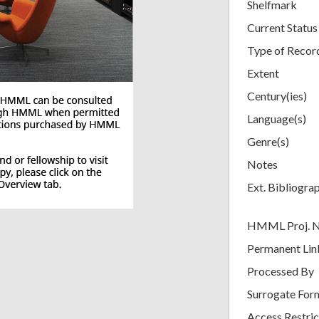
Shelfmark
Current Status
Type of Recor
Extent
Century(ies)
Language(s)
Genre(s)
Notes
Ext. Bibliogra
HMML Proj. 
Permanent Lin
Processed By
Surrogate For
Access Restric