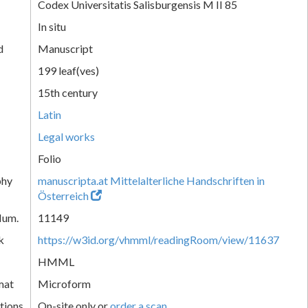
Codex Universitatis Salisburgensis M II 85
In situ
d
Manuscript
199 leaf(ves)
15th century
Latin
Legal works
Folio
phy
manuscripta.at Mittelalterliche Handschriften in
Österreich
Num.
11149
k
https://w3id.org/vhmml/readingRoom/view/11637
HMML
mat
Microform
tions
On-site only or
order a scan