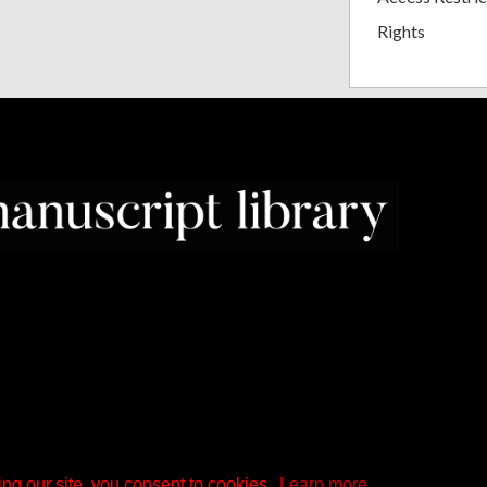
Rights
ng our site, you consent to cookies.
Learn more