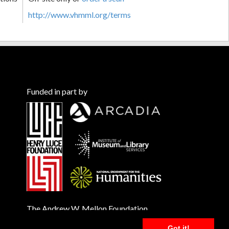
http://www.vhmml.org/terms
Funded in part by
The Andrew W. Mellon Foundation
Got it!