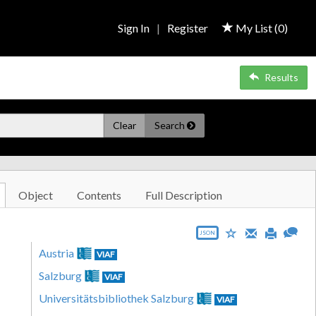
Sign In
|
Register
My List (
0
)
Results
Clear
Search
Object
Contents
Full Description
JSON
Austria
VIAF
Salzburg
VIAF
Universitätsbibliothek Salzburg
VIAF