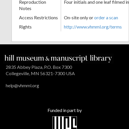
Reproduction
Four initials and one leaf filmed i
Notes
Access Restrictions
On-site only or
order a scan
Rights
http://www.vhmml.org/terms
2835 Abbey Plaza, P.O. Box 7300
Collegeville, MN 56321-7300 USA
help@vhmml.org
Funded in part by