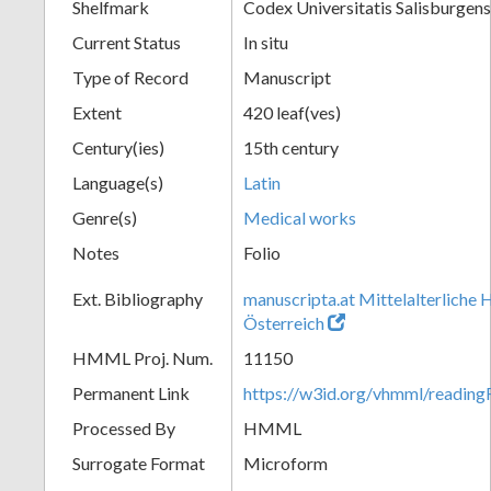
Shelfmark
Codex Universitatis Salisburgens
Current Status
In situ
Type of Record
Manuscript
Extent
420 leaf(ves)
Century(ies)
15th century
Language(s)
Latin
Genre(s)
Medical works
Notes
Folio
Ext. Bibliography
manuscripta.at Mittelalterliche 
Österreich
HMML Proj. Num.
11150
Permanent Link
https://w3id.org/vhmml/readi
Processed By
HMML
Surrogate Format
Microform