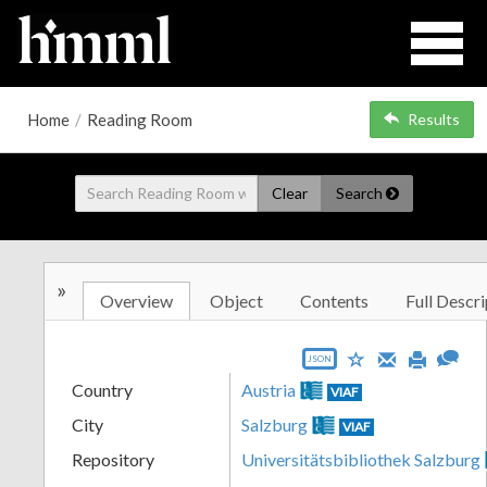
Home
/
Reading Room
Results
Clear
Search
»
Overview
Object
Contents
Full Descri
JSON
Country
Austria
VIAF
City
Salzburg
VIAF
Repository
Universitätsbibliothek Salzburg