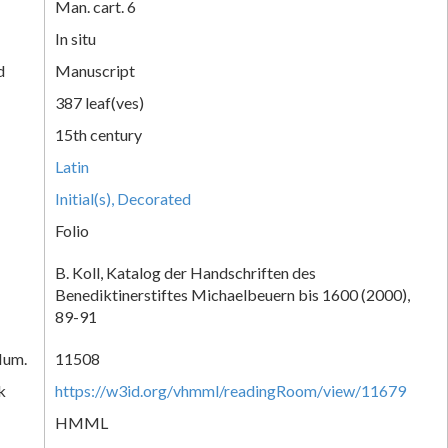
Man. cart. 6
In situ
d
Manuscript
387 leaf(ves)
15th century
Latin
Initial(s), Decorated
Folio
B. Koll, Katalog der Handschriften des
Benediktinerstiftes Michaelbeuern bis 1600 (2000),
89-91
Num.
11508
k
https://w3id.org/vhmml/readingRoom/view/11679
HMML