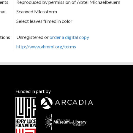
ents
Reproduced by permission of Abtei Michaelbeuern
mat
Scanned Microform
Select leaves filmed in color
tions
Unregistered or
order a digital copy
http://www.vhmml.org/terms
Funded in part by