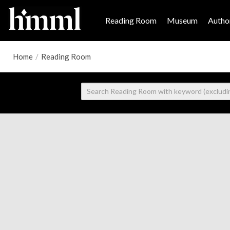
Reading Room
Museum
Author
Home
/
Reading Room