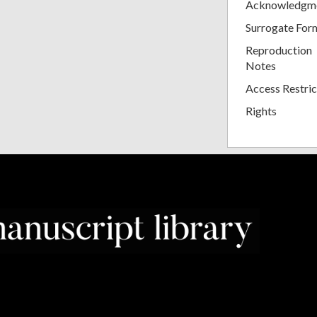
Acknowledgm
Surrogate For
Reproduction
Notes
Access Restric
Rights