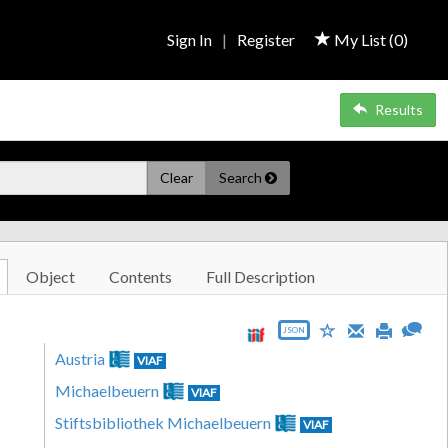
Sign In
|
Register
My List (
0
)
Results
Clear
Search
Object
Contents
Full Description
JSON
Austria
VIAF
Michaelbeuern
VIAF
Stiftsbibliothek Michaelbeuern
VIAF