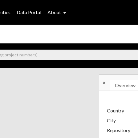
ities
Data Portal
About
»
Overview
Country
City
Repository