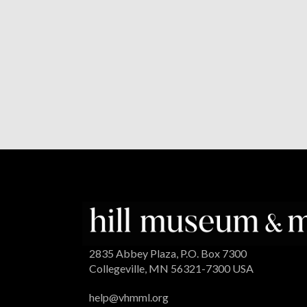
2835 Abbey Plaza, P.O. Box 7300
Collegeville, MN 56321-7300 USA
help@vhmml.org