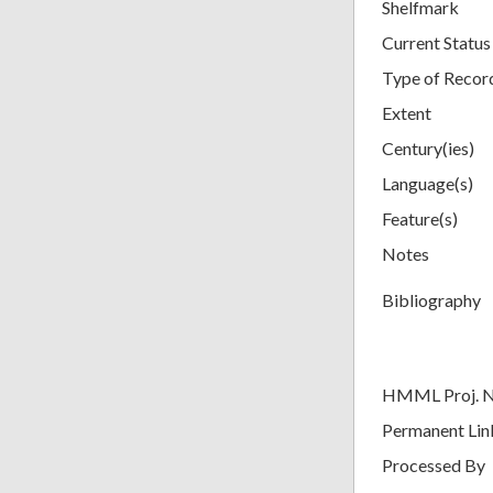
Shelfmark
Current Status
Type of Recor
Extent
Century(ies)
Language(s)
Feature(s)
Notes
Bibliography
HMML Proj. 
Permanent Lin
Processed By