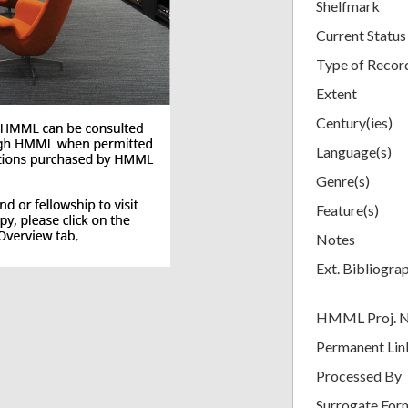
Shelfmark
Current Status
Type of Recor
Extent
Century(ies)
Language(s)
Genre(s)
Feature(s)
Notes
Ext. Bibliogra
HMML Proj. 
Permanent Lin
Processed By
Surrogate For