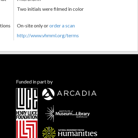
Two initials were filmed in color
tions
On-site only or
order a scan
http://www.vhmml.org/terms
Funded in part by