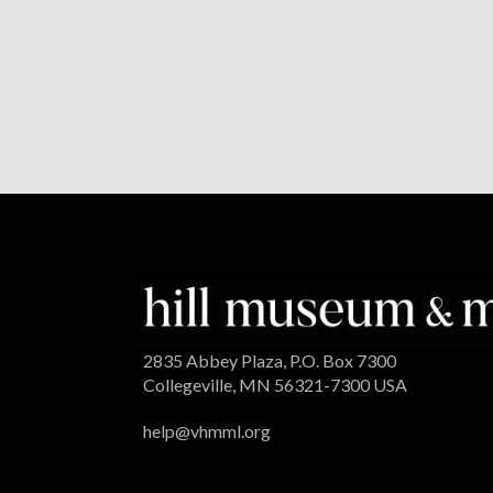
2835 Abbey Plaza, P.O. Box 7300
Collegeville, MN 56321-7300 USA
help@vhmml.org