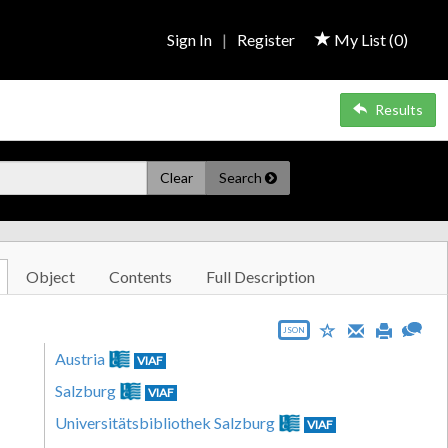
Sign In
|
Register
My List (
0
)
Results
Clear
Search
Object
Contents
Full Description
JSON
Austria
VIAF
Salzburg
VIAF
Universitätsbibliothek Salzburg
VIAF