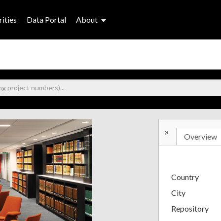
ities
Data Portal
About
»
Overview
Country
City
Repository