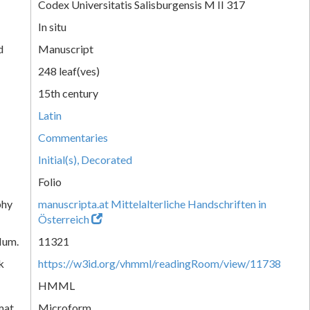
Codex Universitatis Salisburgensis M II 317
In situ
d
Manuscript
248 leaf(ves)
15th century
Latin
Commentaries
Initial(s), Decorated
Folio
phy
manuscripta.at Mittelalterliche Handschriften in
Österreich
Num.
11321
k
https://w3id.org/vhmml/readingRoom/view/11738
HMML
mat
Microform