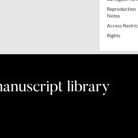
Reproduction
Notes
Access Restric
Rights