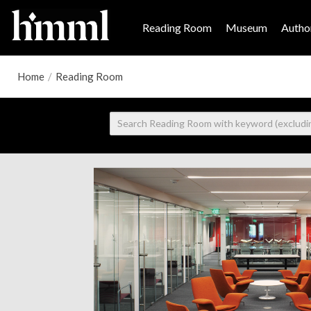
Reading Room
Museum
Author
Home
/
Reading Room