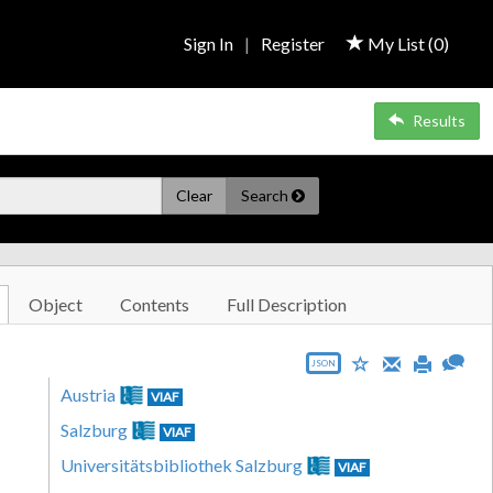
Sign In
|
Register
My List (
0
)
Results
Clear
Search
Object
Contents
Full Description
JSON
Austria
VIAF
Salzburg
VIAF
Universitätsbibliothek Salzburg
VIAF