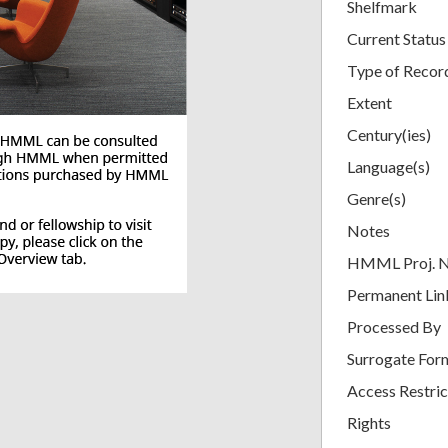
Shelfmark
Current Status
Type of Recor
Extent
Century(ies)
Language(s)
Genre(s)
Notes
HMML Proj. 
Permanent Lin
Processed By
Surrogate For
Access Restric
Rights