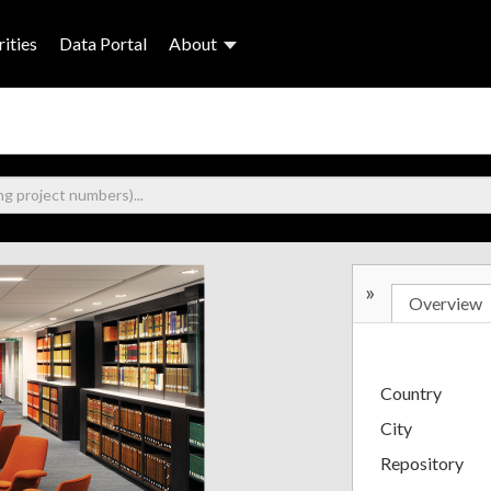
ities
Data Portal
About
»
Overview
Country
City
Repository