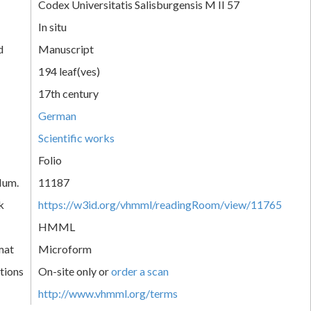
Codex Universitatis Salisburgensis M II 57
In situ
d
Manuscript
194 leaf(ves)
17th century
German
Scientific works
Folio
Num.
11187
k
https://w3id.org/vhmml/readingRoom/view/11765
HMML
mat
Microform
tions
On-site only or
order a scan
http://www.vhmml.org/terms