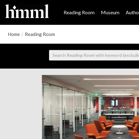
Reading Room
Museum
Author
Home
/
Reading Room