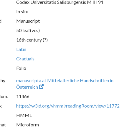
Codex Universitatis Salisburgensis M III 94
In situ
d
Manuscript
50 leaf(ves)
16th century (?)
Latin
Graduals
Folio
phy
manuscripta.at Mittelalterliche Handschriften in
Österreich
Num.
11466
k
https://w3id.org/vhmml/readingRoom/view/11772
HMML
mat
Microform