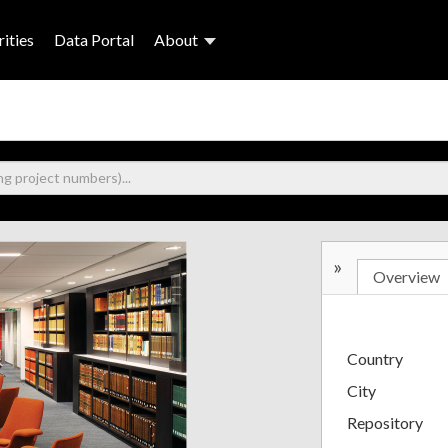
ities
Data Portal
About
»
Overview
Country
City
Repository