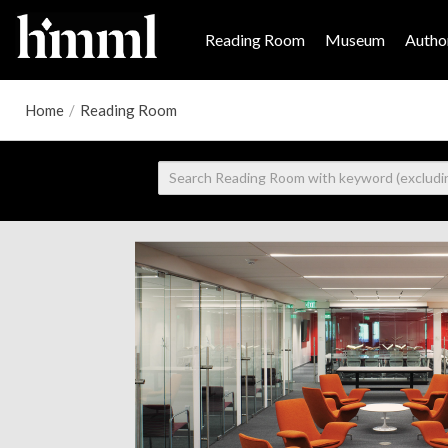
Reading Room
Museum
Author
Home
/
Reading Room