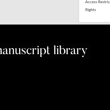
Access Restric
Rights