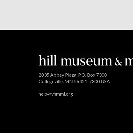
2835 Abbey Plaza, P.O. Box 7300
Collegeville, MN 56321-7300 USA
help@vhmml.org