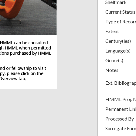
Shelfmark
Current Status
Type of Recor
Extent
Century(ies)
Language(s)
Genre(s)
Notes
Ext. Bibliogra
HMML Proj. 
Permanent Lin
Processed By
Surrogate For