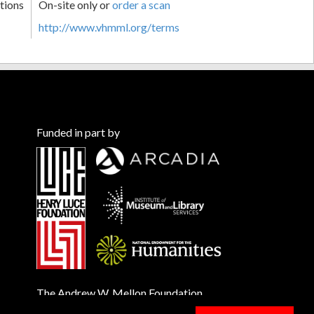
tions
On-site only or
order a scan
http://www.vhmml.org/terms
Funded in part by
The Andrew W. Mellon Foundation