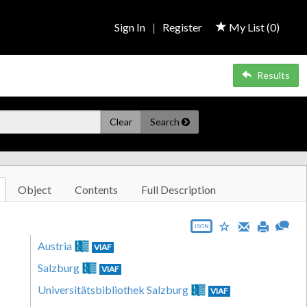
Sign In
|
Register
My List (
0
)
Results
Clear
Search
Object
Contents
Full Description
JSON
Austria
VIAF
Salzburg
VIAF
Universitätsbibliothek Salzburg
VIAF