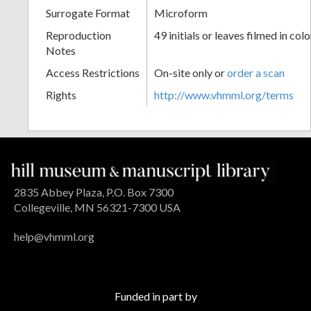
Surrogate Format
Microform
Reproduction
49 initials or leaves filmed in colo
Notes
Access Restrictions
On-site only or
order a scan
Rights
http://www.vhmml.org/terms
2835 Abbey Plaza, P.O. Box 7300
Collegeville, MN 56321-7300 USA
help@vhmml.org
Funded in part by