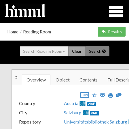
Home
/
Reading Room
Results
Clear
Search
»
Overview
Object
Contents
Full Descri
JSON
Country
Austria
VIAF
City
Salzburg
VIAF
Repository
Universitätsbibliothek Salzburg