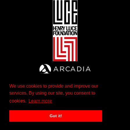
We use cookies to provide and improve our
services. By using our site, you consent to
cookies.
Learn more
Got it!
The Andrew W. Mellon Foundation