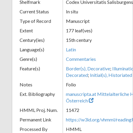
Shelfmark
Codex Universitatis Salisburgens
Current Status
In situ
Type of Record
Manuscript
Extent
177 leaf(ves)
Century(ies)
15th century
Language(s)
Latin
Genre(s)
Commentaries
Feature(s)
Border(s), Decorative
;
Illuminati
Decorated
;
Initial(s), Historiated
Notes
Folio
Ext. Bibliography
manuscripta.at Mittelalterliche 
Österreich
HMML Proj. Num.
11472
Permanent Link
https://w3id.org/vhmml/readi
Processed By
HMML