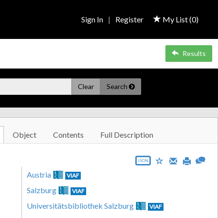
Sign In
|
Register
My List (
0
)
Results
Clear
Search
Object
Contents
Full Description
JSON
Austria
VIAF
Salzburg
VIAF
Universitätsbibliothek Salzburg
VIAF