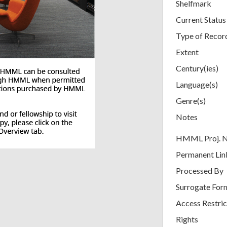
Shelfmark
Current Status
Type of Recor
Extent
Century(ies)
Language(s)
Genre(s)
Notes
HMML Proj. 
Permanent Lin
Processed By
Surrogate For
Access Restric
Rights