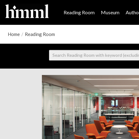
Reading Room
Museum
Author
Home
/
Reading Room