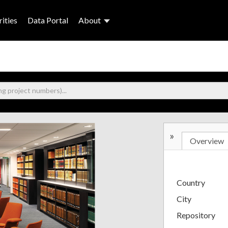
ities
Data Portal
About
»
Overview
Country
City
Repository