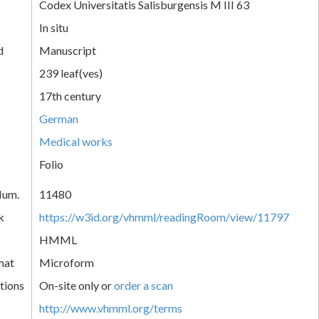
Codex Universitatis Salisburgensis M III 63
In situ
d
Manuscript
239 leaf(ves)
17th century
German
Medical works
Folio
Num.
11480
k
https://w3id.org/vhmml/readingRoom/view/11797
HMML
mat
Microform
tions
On-site only or
order a scan
http://www.vhmml.org/terms