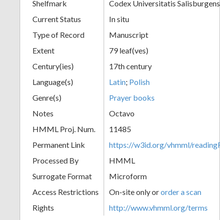
Shelfmark
Codex Universitatis Salisburgens
Current Status
In situ
Type of Record
Manuscript
Extent
79 leaf(ves)
Century(ies)
17th century
Language(s)
Latin
;
Polish
Genre(s)
Prayer books
Notes
Octavo
HMML Proj. Num.
11485
Permanent Link
https://w3id.org/vhmml/readi
Processed By
HMML
Surrogate Format
Microform
Access Restrictions
On-site only or
order a scan
Rights
http://www.vhmml.org/terms