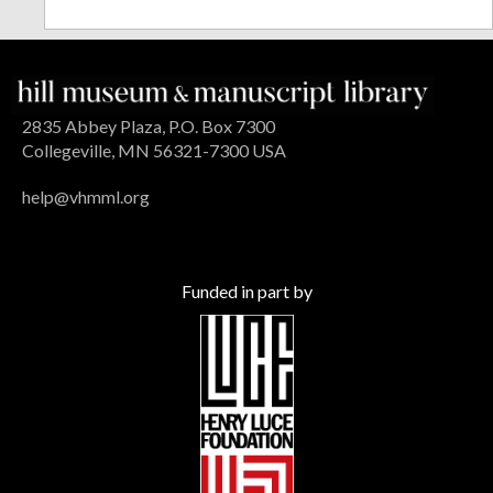
2835 Abbey Plaza, P.O. Box 7300
Collegeville, MN 56321-7300 USA
help@vhmml.org
Funded in part by