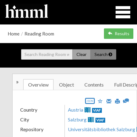
Home
/
Reading Room
Results
Clear
Search
»
Overview
Object
Contents
Full Descri
JSON
Country
Austria
VIAF
City
Salzburg
VIAF
Repository
Universitätsbibliothek Salzburg