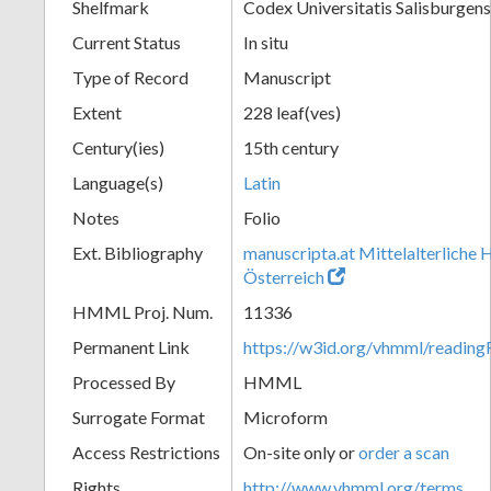
Shelfmark
Codex Universitatis Salisburgens
Current Status
In situ
Type of Record
Manuscript
Extent
228 leaf(ves)
Century(ies)
15th century
Language(s)
Latin
Notes
Folio
Ext. Bibliography
manuscripta.at Mittelalterliche 
Österreich
HMML Proj. Num.
11336
Permanent Link
https://w3id.org/vhmml/readi
Processed By
HMML
Surrogate Format
Microform
Access Restrictions
On-site only or
order a scan
Rights
http://www.vhmml.org/terms