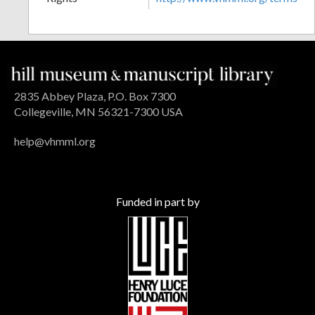
2835 Abbey Plaza, P.O. Box 7300
Collegeville, MN 56321-7300 USA
help@vhmml.org
Funded in part by