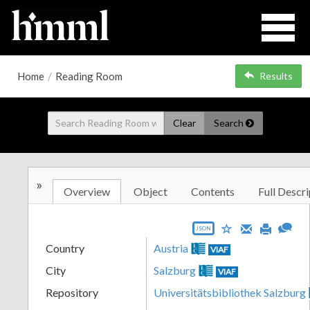
Home
/
Reading Room
Results
Clear
Search
»
Overview
Object
Contents
Full Descri
JSON
Country
Austria
VIAF
City
Salzburg
VIAF
Repository
Universitätsbibliothek Salzburg