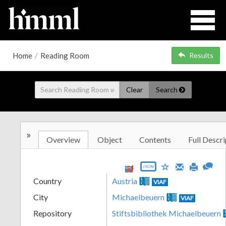
Home
/
Reading Room
Results
Clear
Search
»
Overview
Object
Contents
Full Descri
JSON
Country
Austria
VIAF
City
Michaelbeuern
VIAF
Repository
Stiftsbibliothek Michaelbeuern