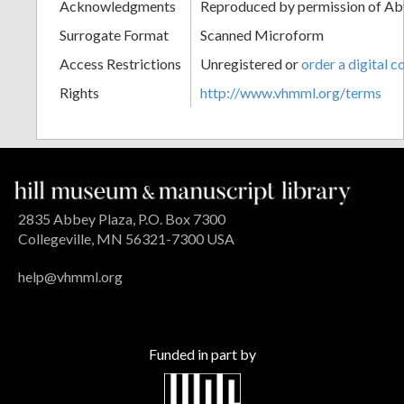
Acknowledgments
Reproduced by permission of Ab
Surrogate Format
Scanned Microform
Access Restrictions
Unregistered or
order a digital c
Rights
http://www.vhmml.org/terms
2835 Abbey Plaza, P.O. Box 7300
Collegeville, MN 56321-7300 USA
help@vhmml.org
Funded in part by