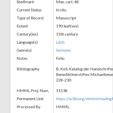
Shelfmark
Man. cart. 48
Current Status
In situ
Type of Record
Manuscript
Extent
190 leaf(ves)
Century(ies)
15th century
Language(s)
Latin
Genre(s)
Sermons
Notes
Folio
Bibliography
B. Koll, Katalog der Handschrift
Benediktinerstiftes Michaelbeue
228-230
HMML Proj. Num.
11538
Permanent Link
https://w3id.org/vhmml/readi
Processed By
HMML