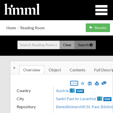
Home
/
Reading Room
Results
Clear
Search
»
Overview
Object
Contents
Full Descri
JSON
Country
Austria
VIAF
City
Sankt Paul im Lavanttal
VIAF
Repository
Benediktinerstift St. Paul. Biblio