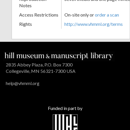
Notes
Access Restrictions
On-site only or
order a scan
Rights
http://www.vhmml.org/terms
2835 Abbey Plaza, P.O. Box 7300
Collegeville, MN 56321-7300 USA
help@vhmml.org
Funded in part by