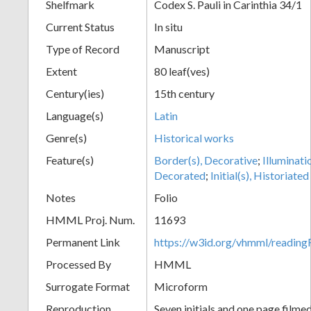
Shelfmark
Codex S. Pauli in Carinthia 34/1
Current Status
In situ
Type of Record
Manuscript
Extent
80 leaf(ves)
Century(ies)
15th century
Language(s)
Latin
Genre(s)
Historical works
Feature(s)
Border(s), Decorative
;
Illuminati
Decorated
;
Initial(s), Historiated
Notes
Folio
HMML Proj. Num.
11693
Permanent Link
https://w3id.org/vhmml/readi
Processed By
HMML
Surrogate Format
Microform
Reproduction
Seven initials and one page filmed