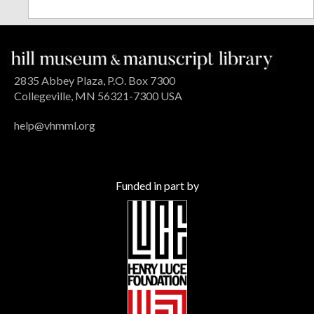
2835 Abbey Plaza, P.O. Box 7300
Collegeville, MN 56321-7300 USA
help@vhmml.org
Funded in part by