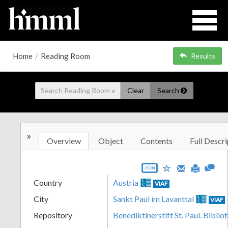
Home
/
Reading Room
Results
Clear
Search
»
Overview
Object
Contents
Full Descri
JSON
Country
Austria
VIAF
City
Sankt Paul im Lavanttal
VIAF
Repository
Benediktinerstift St. Paul. Biblio