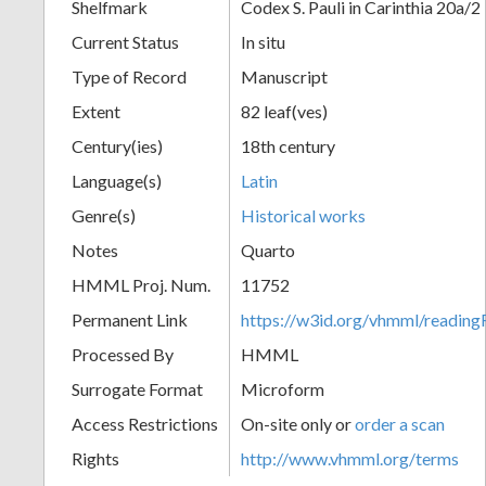
Shelfmark
Codex S. Pauli in Carinthia 20a/2
Current Status
In situ
Type of Record
Manuscript
Extent
82 leaf(ves)
Century(ies)
18th century
Language(s)
Latin
Genre(s)
Historical works
Notes
Quarto
HMML Proj. Num.
11752
Permanent Link
https://w3id.org/vhmml/readi
Processed By
HMML
Surrogate Format
Microform
Access Restrictions
On-site only or
order a scan
Rights
http://www.vhmml.org/terms