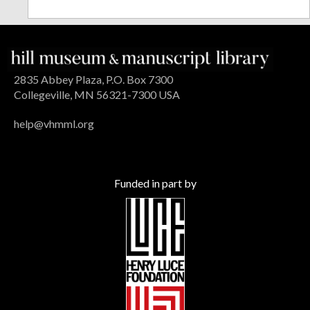
2835 Abbey Plaza, P.O. Box 7300
Collegeville, MN 56321-7300 USA
help@vhmml.org
Funded in part by