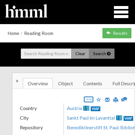
Home
/
Reading Room
Results
Clear
Search
»
Overview
Object
Contents
Full Descri
JSON
Country
Austria
VIAF
City
Sankt Paul im Lavanttal
VIAF
Repository
Benediktinerstift St. Paul. Biblio