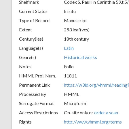
Shelfmark
Codex S. Pauli in Carinthia 59,t.5
Current Status
In situ
Type of Record
Manuscript
Extent
293 leaf(ves)
Century(ies)
18th century
Language(s)
Latin
Genre(s)
Historical works
Notes
Folio
HMML Proj. Num.
11811
Permanent Link
https://w3id.org/vhmml/readi
Processed By
HMML
Surrogate Format
Microform
Access Restrictions
On-site only or
order a scan
Rights
http://www.vhmml.org/terms