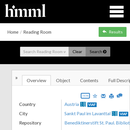
Home
/
Reading Room
Results
Clear
Search
»
Overview
Object
Contents
Full Descri
JSON
Country
Austria
VIAF
City
Sankt Paul im Lavanttal
VIAF
Repository
Benediktinerstift St. Paul. Biblio