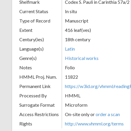
Shelfmark
Codex S. Pauli in Carinthia 57a/2
Current Status
In situ
Type of Record
Manuscript
Extent
416 leaf(ves)
Century(ies)
18th century
Language(s)
Latin
Genre(s)
Historical works
Notes
Folio
HMML Proj. Num.
11822
Permanent Link
https://w3id.org/vhmml/readi
Processed By
HMML
Surrogate Format
Microform
Access Restrictions
On-site only or
order a scan
Rights
http://www.vhmml.org/terms