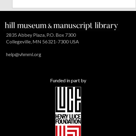
2835 Abbey Plaza, P.O. Box 7300
Collegeville, MN 56321-7300 USA
help@vhmml.org
Funded in part by