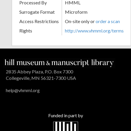
Processed By
HMML
Surrogate Format
Microform
Access Restrictions
On-site only or
order a scan
Rights
http://www.vhmml.org/terms
2835 Abbey Plaza, P.O. Box 7300
Collegeville, MN 56321-7300 USA
help@vhmml.org
Funded in part by