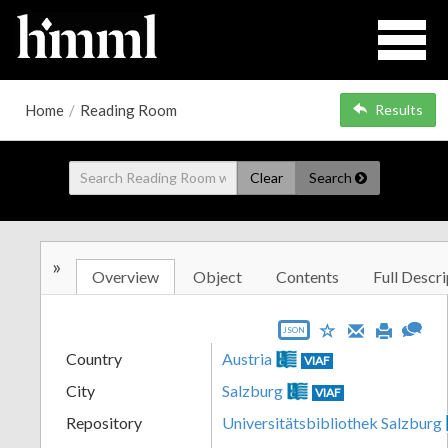
Home
/
Reading Room
Results
Clear
Search
»
Overview
Object
Contents
Full Descri
JSON
Country
Austria
VIAF
City
Salzburg
VIAF
Repository
Universitätsbibliothek Salzburg