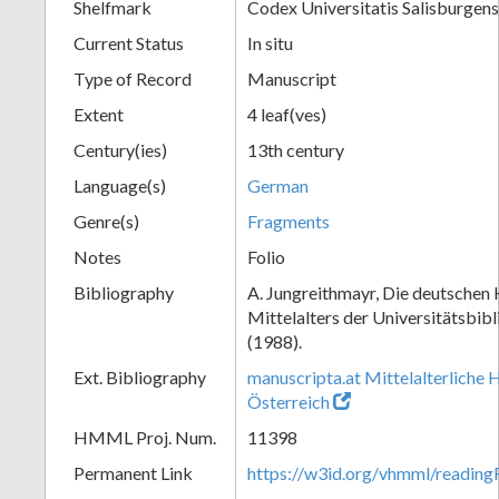
Shelfmark
Codex Universitatis Salisburgens
Current Status
In situ
Type of Record
Manuscript
Extent
4 leaf(ves)
Century(ies)
13th century
Language(s)
German
Genre(s)
Fragments
Notes
Folio
Bibliography
A. Jungreithmayr, Die deutschen
Mittelalters der Universitätsbib
(1988).
Ext. Bibliography
manuscripta.at Mittelalterliche 
Österreich
HMML Proj. Num.
11398
Permanent Link
https://w3id.org/vhmml/readi