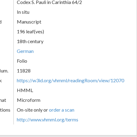
Codex S. Pauli in Carinthia 64/2
In situ
d
Manuscript
196 leaf(ves)
18th century
German
Folio
Num.
11828
k
https://w3id.org/vhmml/readingRoom/view/12070
HMML
mat
Microform
tions
On-site only or
order a scan
http://www.vhmml.org/terms