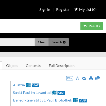
Sign In
|
Register
My List (
0
)
Results
Clear
Search
Object
Contents
Full Description
JSON
Austria
VIAF
Sankt Paul im Lavanttal
VIAF
Benediktinerstift St. Paul. Bibliothek
VIAF