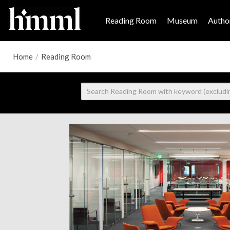
Reading Room
Museum
Author
Home
/
Reading Room