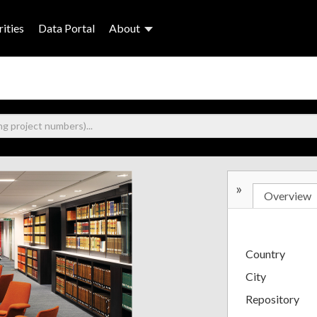
ities
Data Portal
About
»
Overview
Country
City
Repository