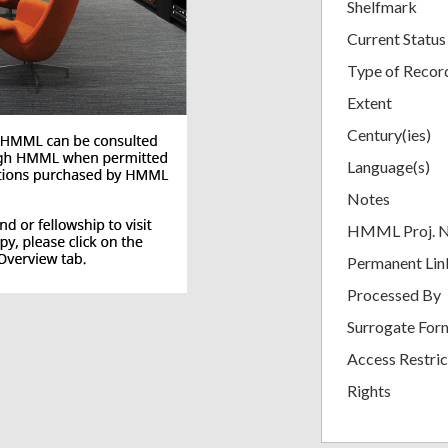
Shelfmark
Current Status
Type of Recor
Extent
Century(ies)
Language(s)
Notes
HMML Proj. 
Permanent Lin
Processed By
Surrogate For
Access Restric
Rights