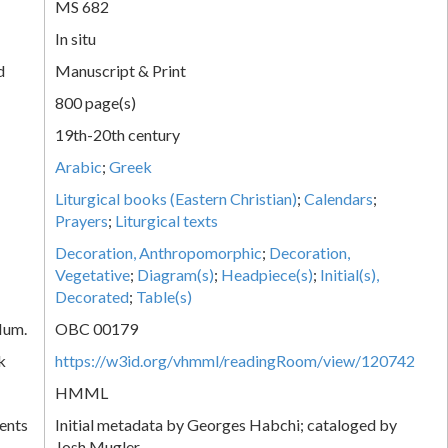
MS 682
In situ
d
Manuscript & Print
800 page(s)
19th-20th century
Arabic
;
Greek
Liturgical books (Eastern Christian)
;
Calendars
;
Prayers
;
Liturgical texts
Decoration, Anthropomorphic
;
Decoration,
Vegetative
;
Diagram(s)
;
Headpiece(s)
;
Initial(s),
Decorated
;
Table(s)
Num.
OBC 00179
k
https://w3id.org/vhmml/readingRoom/view/120742
HMML
ents
Initial metadata by Georges Habchi; cataloged by
Josh Mugler