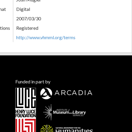
mat
Digital
2007/03/30
tions
Registered
http://www.vhmml.org/terms
Funded in part by