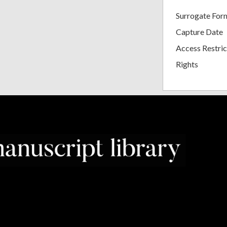
Surrogate For
Capture Date
Access Restric
Rights