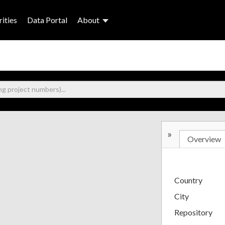
ities
Data Portal
About
»
Overview
Country
City
Repository