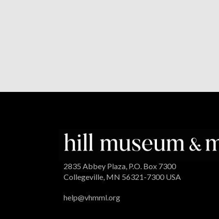
2835 Abbey Plaza, P.O. Box 7300
Collegeville, MN 56321-7300 USA
help@vhmml.org