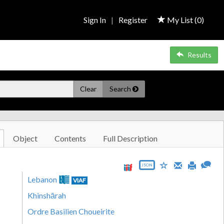
Sign In
|
Register
My List (
0
)
Results
Clear
Search
Object
Contents
Full Description
JSON
Lebanon
VIAF
Khinshārah
Ordre Basilien Choueirite