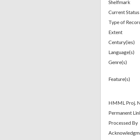
Shelfmark
Current Status
Type of Recor
Extent
Century(ies)
Language(s)
Genre(s)
Feature(s)
HMML Proj. 
Permanent Lin
Processed By
Acknowledgm