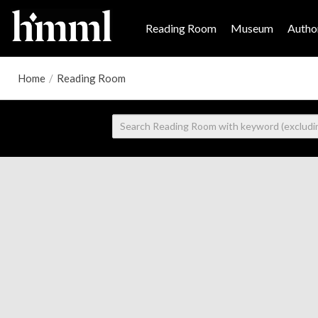
Reading Room
Museum
Author
Home
/
Reading Room