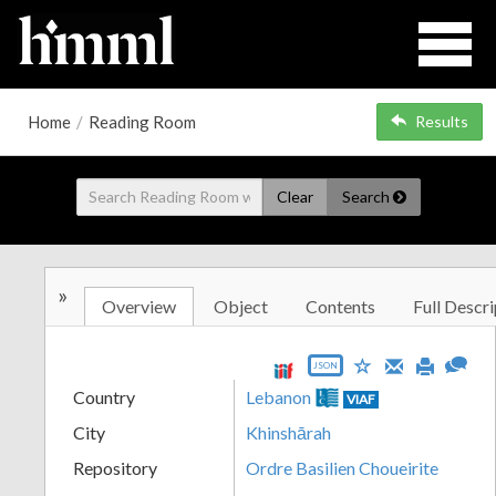
Home
/
Reading Room
Results
Clear
Search
»
Overview
Object
Contents
Full Descri
JSON
Country
Lebanon
VIAF
City
Khinshārah
Repository
Ordre Basilien Choueirite