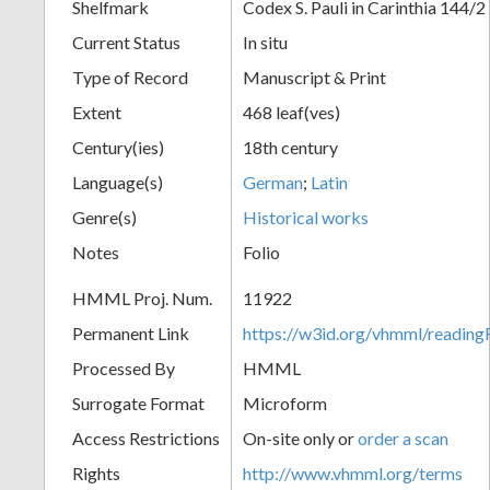
Shelfmark
Codex S. Pauli in Carinthia 144/2
Current Status
In situ
Type of Record
Manuscript & Print
Extent
468 leaf(ves)
Century(ies)
18th century
Language(s)
German
;
Latin
Genre(s)
Historical works
Notes
Folio
HMML Proj. Num.
11922
Permanent Link
https://w3id.org/vhmml/readi
Processed By
HMML
Surrogate Format
Microform
Access Restrictions
On-site only or
order a scan
Rights
http://www.vhmml.org/terms