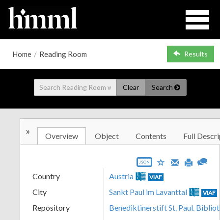
Home
/
Reading Room
Results
Clear
Search
»
Overview
Object
Contents
Full Descri
JSON
Country
Austria
VIAF
City
Sankt Paul im Lavanttal
VIAF
Repository
Benediktinerstift St. Paul. Biblio