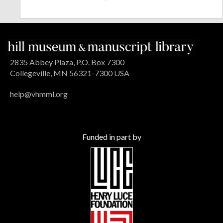
2835 Abbey Plaza, P.O. Box 7300
Collegeville, MN 56321-7300 USA
help@vhmml.org
Funded in part by