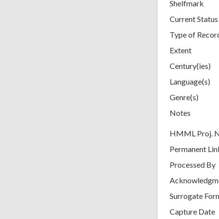
Shelfmark
Current Status
Type of Recor
Extent
Century(ies)
Language(s)
Genre(s)
Notes
HMML Proj. 
Permanent Lin
Processed By
Acknowledgm
Surrogate For
Capture Date