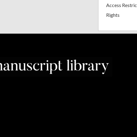
Access Restric
Rights