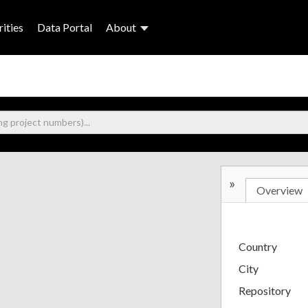
ities
Data Portal
About
»
Overview
Country
City
Repository