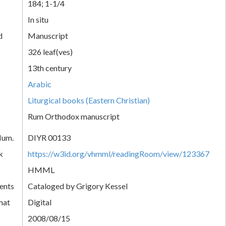
184; 1-1/4
In situ
d
Manuscript
326 leaf(ves)
13th century
Arabic
Liturgical books (Eastern Christian)
Rum Orthodox manuscript
Num.
DIYR 00133
k
https://w3id.org/vhmml/readingRoom/view/123367
HMML
ents
Cataloged by Grigory Kessel
mat
Digital
2008/08/15