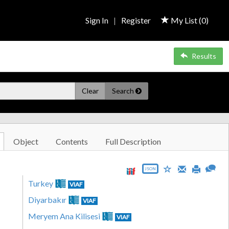
Sign In
|
Register
My List (
0
)
Results
Clear
Search
Object
Contents
Full Description
JSON
Turkey
VIAF
Diyarbakır
VIAF
Meryem Ana Kilisesi
VIAF