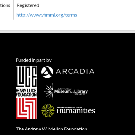
tions
Registered
http://www.vhmml.org/terms
Funded in part by
The Andrew W. Mellon Foundation