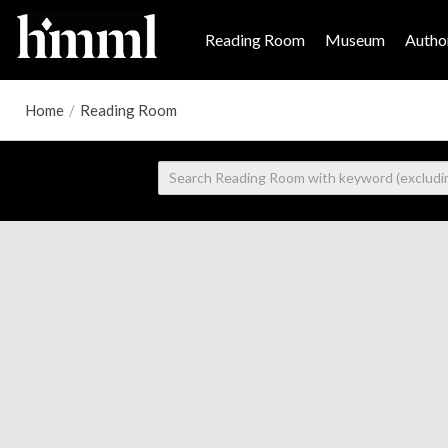
Reading Room
Museum
Author
Home
/
Reading Room