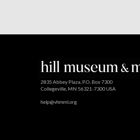
2835 Abbey Plaza, P.O. Box 7300
Collegeville, MN 56321-7300 USA
help@vhmml.org