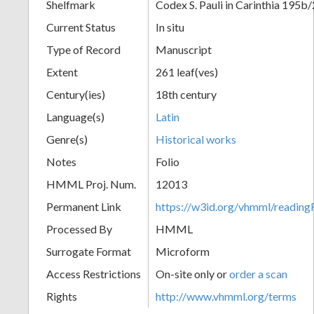
Shelfmark
Codex S. Pauli in Carinthia 195b/
Current Status
In situ
Type of Record
Manuscript
Extent
261 leaf(ves)
Century(ies)
18th century
Language(s)
Latin
Genre(s)
Historical works
Notes
Folio
HMML Proj. Num.
12013
Permanent Link
https://w3id.org/vhmml/readi
Processed By
HMML
Surrogate Format
Microform
Access Restrictions
On-site only or
order a scan
Rights
http://www.vhmml.org/terms