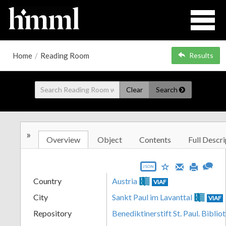
Home
/
Reading Room
Results
Clear
Search
»
Overview
Object
Contents
Full Descri
JSON
Country
Austria
VIAF
City
Sankt Paul im Lavanttal
VIAF
Repository
Benediktinerstift St. Paul. Biblio