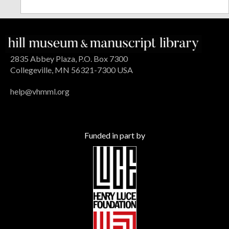
2835 Abbey Plaza, P.O. Box 7300
Collegeville, MN 56321-7300 USA
help@vhmml.org
Funded in part by