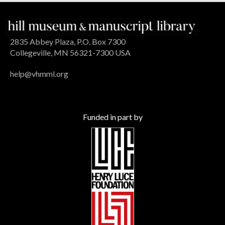
2835 Abbey Plaza, P.O. Box 7300
Collegeville, MN 56321-7300 USA
help@vhmml.org
Funded in part by