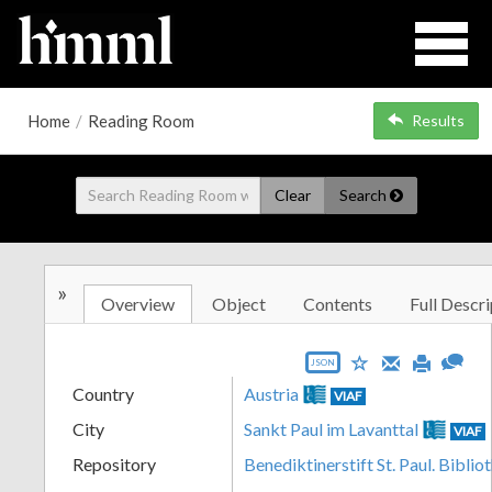
Home
/
Reading Room
Results
Clear
Search
»
Overview
Object
Contents
Full Descri
JSON
Country
Austria
VIAF
City
Sankt Paul im Lavanttal
VIAF
Repository
Benediktinerstift St. Paul. Biblio