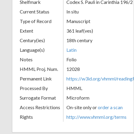
Shelfmark
Codex S. Pauli in Carinthia 196/2
Current Status
In situ
Type of Record
Manuscript
Extent
361 leaf(ves)
Century(ies)
18th century
Language(s)
Latin
Notes
Folio
HMML Proj. Num.
12028
Permanent Link
https://w3id.org/vhmml/readi
Processed By
HMML
Surrogate Format
Microform
Access Restrictions
On-site only or
order a scan
Rights
http://www.vhmml.org/terms