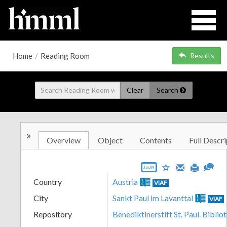
Home
/
Reading Room
Results
Clear
Search
»
Overview
Object
Contents
Full Descri
JSON
Country
Austria
VIAF
City
Sankt Paul im Lavanttal
VIAF
Repository
Benediktinerstift St. Paul. Biblio