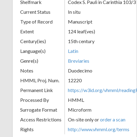
Shelfmark
Codex S. Pauli in Carinthia 103/3
Current Status
In situ
Type of Record
Manuscript
Extent
124 leaf(ves)
Century(ies)
15th century
Language(s)
Latin
Genre(s)
Breviaries
Notes
Duodecimo
HMML Proj. Num.
12220
Permanent Link
https://w3id.org/vhmml/readi
Processed By
HMML
Surrogate Format
Microform
Access Restrictions
On-site only or
order a scan
Rights
http://www.vhmml.org/terms