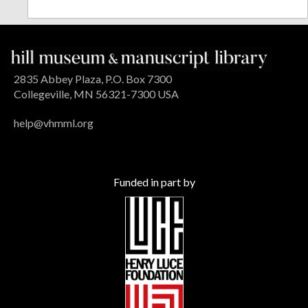
2835 Abbey Plaza, P.O. Box 7300
Collegeville, MN 56321-7300 USA
help@vhmml.org
Funded in part by