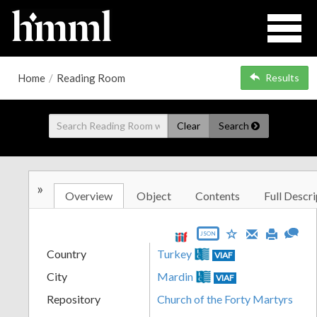
Home
/
Reading Room
Results
Clear
Search
»
Overview
Object
Contents
Full Descri
JSON
Country
Turkey
VIAF
City
Mardin
VIAF
Repository
Church of the Forty Martyrs