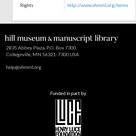
Rights
http://www.vhmml.org/terms
2835 Abbey Plaza, P.O. Box 7300
Collegeville, MN 56321-7300 USA
help@vhmml.org
Funded in part by