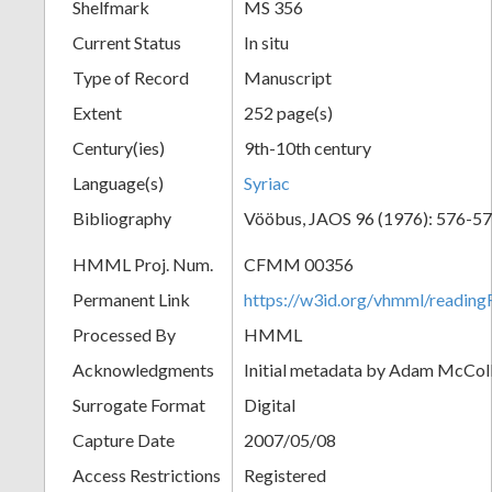
Shelfmark
MS 356
Current Status
In situ
Type of Record
Manuscript
Extent
252 page(s)
Century(ies)
9th-10th century
Language(s)
Syriac
Bibliography
Vööbus, JAOS 96 (1976): 576-57
HMML Proj. Num.
CFMM 00356
Permanent Link
https://w3id.org/vhmml/readi
Processed By
HMML
Acknowledgments
Initial metadata by Adam McCo
Surrogate Format
Digital
Capture Date
2007/05/08
Access Restrictions
Registered