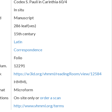
Codex S. Pauli in Carinthia 60/4
In situ
d
Manuscript
286 leaf(ves)
15th century
Latin
Correspondence
Folio
Num.
12291
k
https://w3id.org/vhmml/readingRoom/view/12584
HMML
mat
Microform
tions
On-site only or
order a scan
http://www.vhmml.org/terms