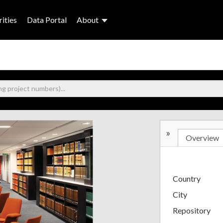
ities
Data Portal
About
»
Overview
Country
City
Repository