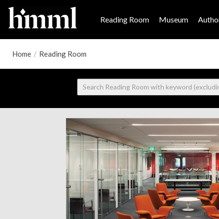
Reading Room
Museum
Author
Home
/
Reading Room