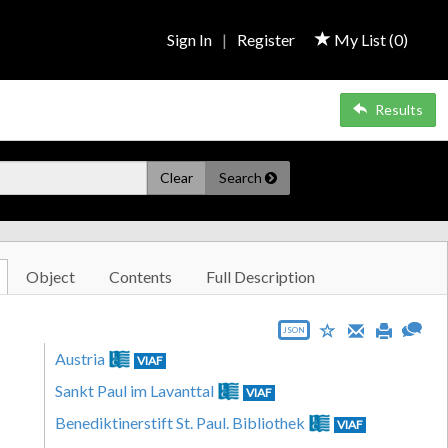
Sign In
|
Register
My List (
0
)
Results
Clear
Search
Object
Contents
Full Description
JSON
Austria
VIAF
Sankt Paul im Lavanttal
VIAF
Benediktinerstift St. Paul. Bibliothek
VIAF