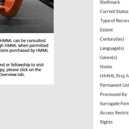
Shelfmark
Current Status
Type of Recor
Extent
Century(ies)
Language(s)
Genre(s)
Notes
HMML Proj. 
Permanent Lin
Processed By
Surrogate For
Access Restric
Rights