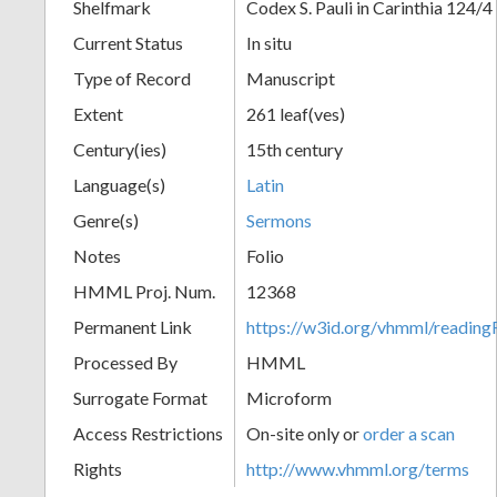
Shelfmark
Codex S. Pauli in Carinthia 124/4
Current Status
In situ
Type of Record
Manuscript
Extent
261 leaf(ves)
Century(ies)
15th century
Language(s)
Latin
Genre(s)
Sermons
Notes
Folio
HMML Proj. Num.
12368
Permanent Link
https://w3id.org/vhmml/readi
Processed By
HMML
Surrogate Format
Microform
Access Restrictions
On-site only or
order a scan
Rights
http://www.vhmml.org/terms