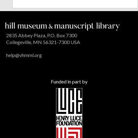
2835 Abbey Plaza, P.O. Box 7300
Collegeville, MN 56321-7300 USA
help@vhmml.org
Funded in part by