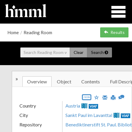
Home
/
Reading Room
Results
Clear
Search
»
Overview
Object
Contents
Full Descri
JSON
Country
Austria
VIAF
City
Sankt Paul im Lavanttal
VIAF
Repository
Benediktinerstift St. Paul. Biblio