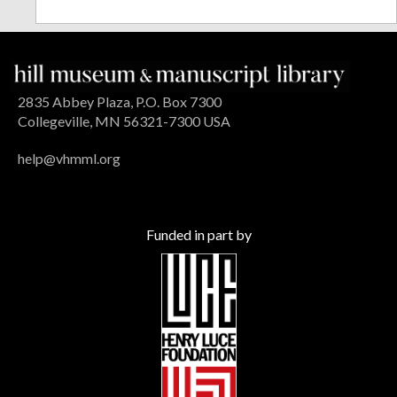
2835 Abbey Plaza, P.O. Box 7300
Collegeville, MN 56321-7300 USA
help@vhmml.org
Funded in part by