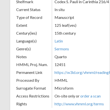
Shelfmark
Codex S. Pauli in Carinthia 216/4
Current Status
In situ
Type of Record
Manuscript
Extent
125 leaf(ves)
Century(ies)
15th century
Language(s)
Latin
Genre(s)
Sermons
Notes
Quarto
HMML Proj. Num.
12451
Permanent Link
https://w3id.org/vhmml/readi
Processed By
HMML
Surrogate Format
Microform
Access Restrictions
On-site only or
order a scan
Rights
http://www.vhmml.org/terms