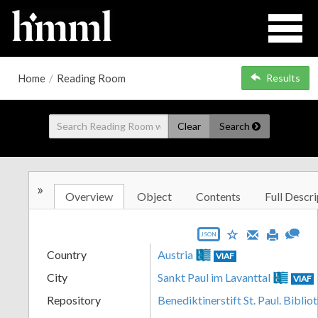
Home
/
Reading Room
Results
Clear
Search
»
Overview
Object
Contents
Full Descri
JSON
Country
Austria
VIAF
City
Sankt Paul im Lavanttal
VIAF
Repository
Benediktinerstift St. Paul. Biblio