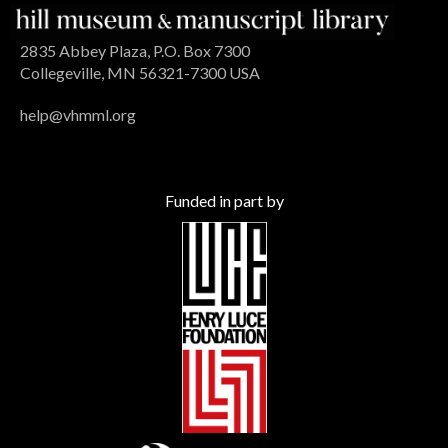
2835 Abbey Plaza, P.O. Box 7300
Collegeville, MN 56321-7300 USA
help@vhmml.org
Funded in part by