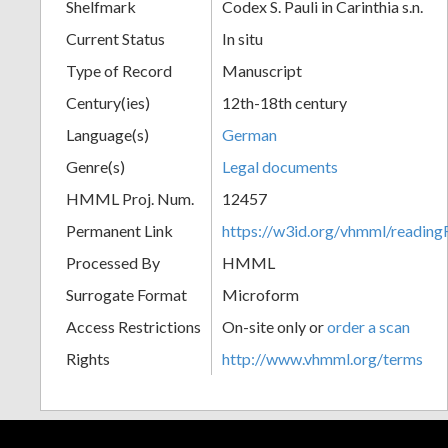
Shelfmark
Codex S. Pauli in Carinthia s.n.
Current Status
In situ
Type of Record
Manuscript
Century(ies)
12th-18th century
Language(s)
German
Genre(s)
Legal documents
HMML Proj. Num.
12457
Permanent Link
https://w3id.org/vhmml/readi
Processed By
HMML
Surrogate Format
Microform
Access Restrictions
On-site only or
order a scan
Rights
http://www.vhmml.org/terms