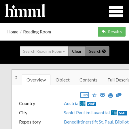
Home
/
Reading Room
Results
Clear
Search
»
Overview
Object
Contents
Full Descri
JSON
Country
Austria
VIAF
City
Sankt Paul im Lavanttal
VIAF
Repository
Benediktinerstift St. Paul. Biblio