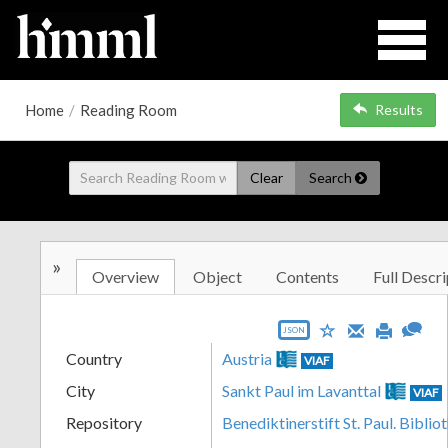
Home
/
Reading Room
Results
Clear
Search
»
Overview
Object
Contents
Full Descri
JSON
Country
Austria
VIAF
City
Sankt Paul im Lavanttal
VIAF
Repository
Benediktinerstift St. Paul. Biblio