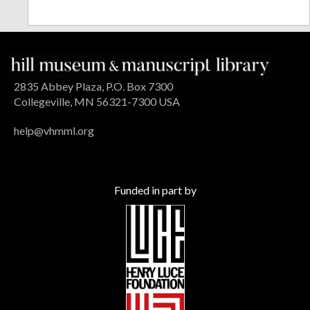
2835 Abbey Plaza, P.O. Box 7300
Collegeville, MN 56321-7300 USA
help@vhmml.org
Funded in part by