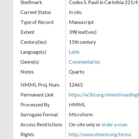
Shelfmark
Codex S. Pauli in Carinthia 221/4
Current Status
In situ
Type of Record
Manuscript
Extent
398 leaf(ves)
Century(ies)
15th century
Language(s)
Latin
Genre(s)
Commentaries
Notes
Quarto
HMML Proj. Num.
12465
Permanent Link
https://w3id.org/vhmml/readi
Processed By
HMML
Surrogate Format
Microform
Access Restrictions
On-site only or
order a scan
Rights
http://www.vhmml.org/terms