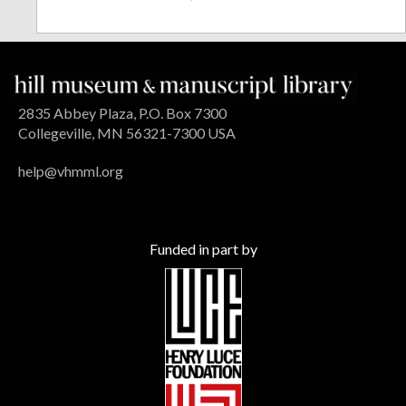
2835 Abbey Plaza, P.O. Box 7300
Collegeville, MN 56321-7300 USA
help@vhmml.org
Funded in part by