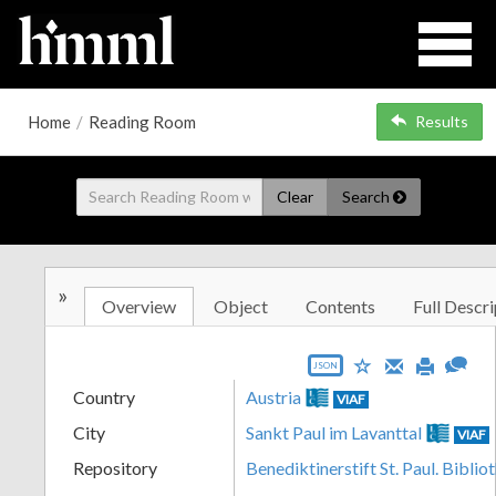
Home
/
Reading Room
Results
Clear
Search
»
Overview
Object
Contents
Full Descri
JSON
Country
Austria
VIAF
City
Sankt Paul im Lavanttal
VIAF
Repository
Benediktinerstift St. Paul. Biblio