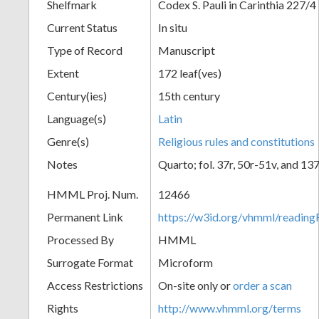
Shelfmark
Codex S. Pauli in Carinthia 227/4
Current Status
In situ
Type of Record
Manuscript
Extent
172 leaf(ves)
Century(ies)
15th century
Language(s)
Latin
Genre(s)
Religious rules and constitutions
Notes
Quarto; fol. 37r, 50r-51v, and 13
HMML Proj. Num.
12466
Permanent Link
https://w3id.org/vhmml/readi
Processed By
HMML
Surrogate Format
Microform
Access Restrictions
On-site only or
order a scan
Rights
http://www.vhmml.org/terms