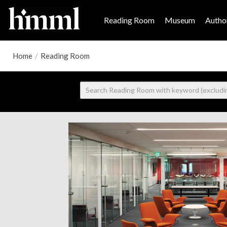
Reading Room
Museum
Author
Home
/
Reading Room