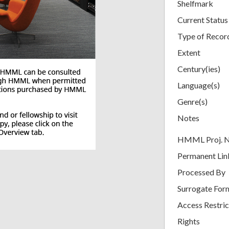
Shelfmark
Current Status
Type of Recor
Extent
Century(ies)
Language(s)
Genre(s)
Notes
HMML Proj. 
Permanent Lin
Processed By
Surrogate For
Access Restric
Rights