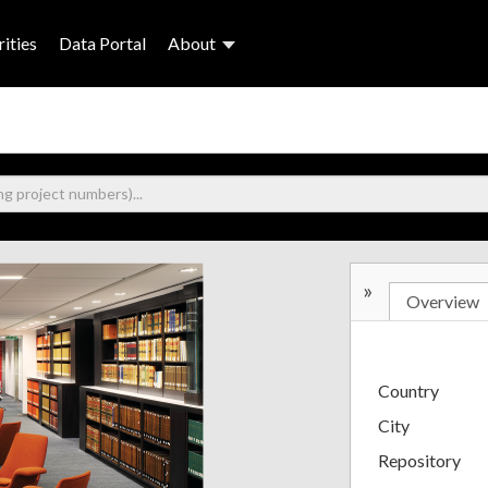
ities
Data Portal
About
»
Overview
Country
City
Repository