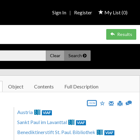
Sign In
|
Register
My List (
0
)
Results
Clear
Search
Object
Contents
Full Description
JSON
Austria
VIAF
Sankt Paul im Lavanttal
VIAF
Benediktinerstift St. Paul. Bibliothek
VIAF