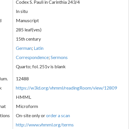
Codex S. Pauli in Carinthia 243/4
In situ
d
Manuscript
285 leaf(ves)
15th century
German
;
Latin
Correspondence
;
Sermons
Quarto; fol. 251v is blank
Num.
12488
k
https://w3id.org/vhmml/readingRoom/view/12809
HMML
mat
Microform
tions
On-site only or
order a scan
http://www.vhmml.org/terms