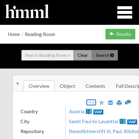
Home
/
Reading Room
Results
Clear
Search
»
Overview
Object
Contents
Full Descri
JSON
Country
Austria
VIAF
City
Sankt Paul im Lavanttal
VIAF
Repository
Benediktinerstift St. Paul. Biblio