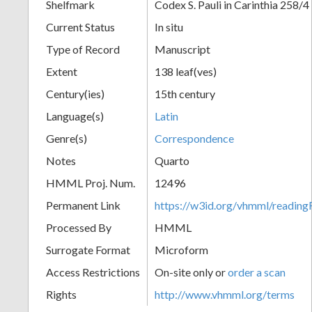
Shelfmark
Codex S. Pauli in Carinthia 258/4
Current Status
In situ
Type of Record
Manuscript
Extent
138 leaf(ves)
Century(ies)
15th century
Language(s)
Latin
Genre(s)
Correspondence
Notes
Quarto
HMML Proj. Num.
12496
Permanent Link
https://w3id.org/vhmml/readi
Processed By
HMML
Surrogate Format
Microform
Access Restrictions
On-site only or
order a scan
Rights
http://www.vhmml.org/terms