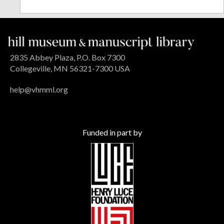
2835 Abbey Plaza, P.O. Box 7300
Collegeville, MN 56321-7300 USA
help@vhmml.org
Funded in part by