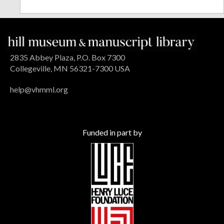
2835 Abbey Plaza, P.O. Box 7300
Collegeville, MN 56321-7300 USA
help@vhmml.org
Funded in part by