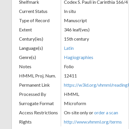
Shelfmark
Codex S. Pauli in Carinthia 166/4
Current Status
In situ
Type of Record
Manuscript
Extent
346 leaf(ves)
Century(ies)
15th century
Language(s)
Latin
Genre(s)
Hagiographies
Notes
Folio
HMML Proj. Num.
12411
Permanent Link
https://w3id.org/vhmml/readi
Processed By
HMML
Surrogate Format
Microform
Access Restrictions
On-site only or
order a scan
Rights
http://www.vhmml.org/terms