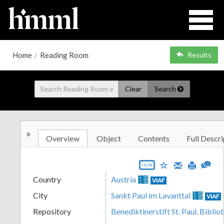
Home
/
Reading Room
Results
Clear
Search
»
Overview
Object
Contents
Full Descri
JSON
Country
Austria
VIAF
City
Sankt Paul im Lavanttal
VIAF
Repository
Benediktinerstift St. Paul. Biblio