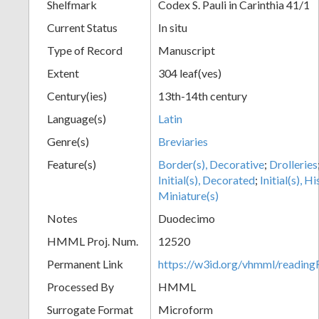
Shelfmark
Codex S. Pauli in Carinthia 41/1
Current Status
In situ
Type of Record
Manuscript
Extent
304 leaf(ves)
Century(ies)
13th-14th century
Language(s)
Latin
Genre(s)
Breviaries
Feature(s)
Border(s), Decorative
;
Drolleries
Initial(s), Decorated
;
Initial(s), H
Miniature(s)
Notes
Duodecimo
HMML Proj. Num.
12520
Permanent Link
https://w3id.org/vhmml/readi
Processed By
HMML
Surrogate Format
Microform