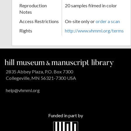
Reproduction
20 samples filmed in color
Notes
Access Restrictions
On-site only or
order a scan
Rights
http://www.vhmml.org/terms
2835 Abbey Plaza, P.O. Box 7300
Collegeville, MN 56321-7300 USA
help@vhmml.org
Funded in part by