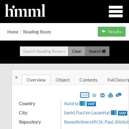
Home
/
Reading Room
Results
Clear
Search
»
Overview
Object
Contents
Full Descri
JSON
Country
Austria
VIAF
City
Sankt Paul im Lavanttal
VIAF
Repository
Benediktinerstift St. Paul. Biblio