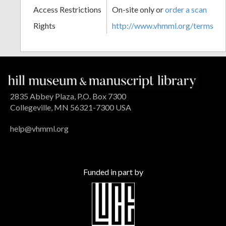
Access Restrictions
On-site only or
order a scan
Rights
http://www.vhmml.org/terms
2835 Abbey Plaza, P.O. Box 7300
Collegeville, MN 56321-7300 USA
help@vhmml.org
Funded in part by