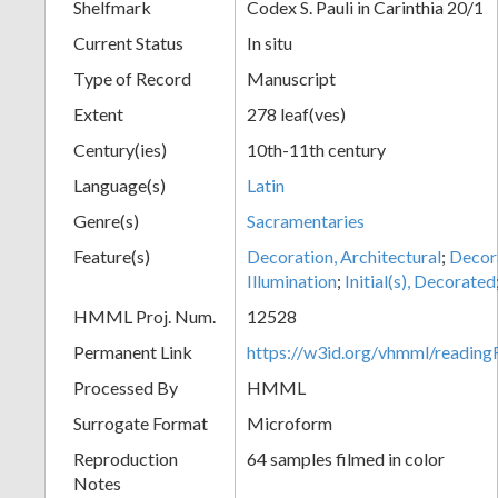
Shelfmark
Codex S. Pauli in Carinthia 20/1
Current Status
In situ
Type of Record
Manuscript
Extent
278 leaf(ves)
Century(ies)
10th-11th century
Language(s)
Latin
Genre(s)
Sacramentaries
Feature(s)
Decoration, Architectural
;
Decora
Illumination
;
Initial(s), Decorated
HMML Proj. Num.
12528
Permanent Link
https://w3id.org/vhmml/readi
Processed By
HMML
Surrogate Format
Microform
Reproduction
64 samples filmed in color
Notes