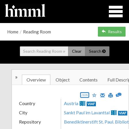
Home
/
Reading Room
Results
Clear
Search
»
Overview
Object
Contents
Full Descri
JSON
Country
Austria
VIAF
City
Sankt Paul im Lavanttal
VIAF
Repository
Benediktinerstift St. Paul. Biblio