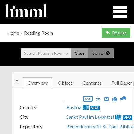
Home
/
Reading Room
Results
Clear
Search
»
Overview
Object
Contents
Full Descri
JSON
Country
Austria
VIAF
City
Sankt Paul im Lavanttal
VIAF
Repository
Benediktinerstift St. Paul. Biblio