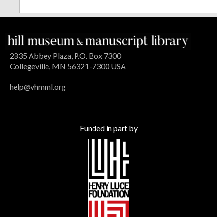
2835 Abbey Plaza, P.O. Box 7300
Collegeville, MN 56321-7300 USA
help@vhmml.org
Funded in part by