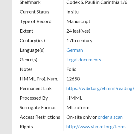
Shelfmark
Codex S. Pauli in Carinthia 1/6
Current Status
In situ
Type of Record
Manuscript
Extent
24 leaf(ves)
Century(ies)
17th century
Language(s)
German
Genre(s)
Legal documents
Notes
Folio
HMML Proj. Num.
12658
Permanent Link
https://w3id.org/vhmml/readi
Processed By
HMML
Surrogate Format
Microform
Access Restrictions
On-site only or
order a scan
Rights
http://www.vhmml.org/terms