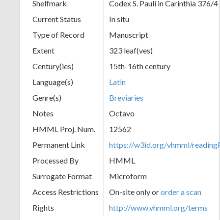
Shelfmark
Codex S. Pauli in Carinthia 376/4
Current Status
In situ
Type of Record
Manuscript
Extent
323 leaf(ves)
Century(ies)
15th-16th century
Language(s)
Latin
Genre(s)
Breviaries
Notes
Octavo
HMML Proj. Num.
12562
Permanent Link
https://w3id.org/vhmml/readi
Processed By
HMML
Surrogate Format
Microform
Access Restrictions
On-site only or
order a scan
Rights
http://www.vhmml.org/terms