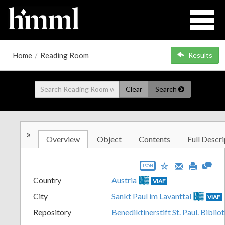
Home
/
Reading Room
Results
Clear
Search
»
Overview
Object
Contents
Full Descri
JSON
Country
Austria
VIAF
City
Sankt Paul im Lavanttal
VIAF
Repository
Benediktinerstift St. Paul. Biblio