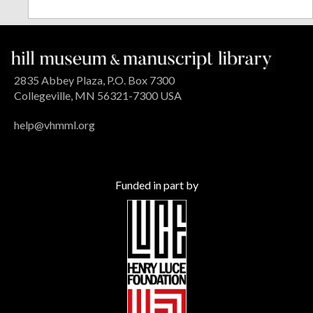
2835 Abbey Plaza, P.O. Box 7300
Collegeville, MN 56321-7300 USA
help@vhmml.org
Funded in part by